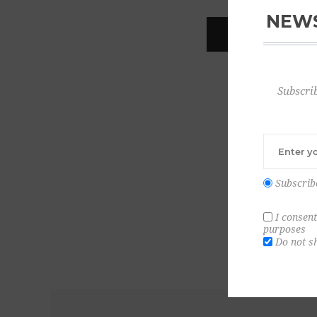
NEWS
REGISTER
Subscrib
Subscrib
I consent
purposes
Do not s