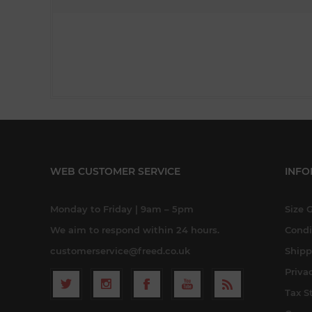
WEB CUSTOMER SERVICE
INFO
Monday to Friday | 9am – 5pm
Size 
We aim to respond within 24 hours.
Condi
customerservice@freed.co.uk
Shipp
Priva
Tax S