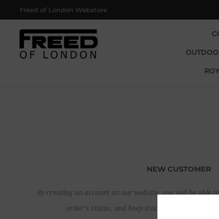
Freed of London Webstore
C
OUTDOO
ROY
NEW CUSTOMER
By creating an account on our website, you will be able to
order's status, and keep track of the orders yo