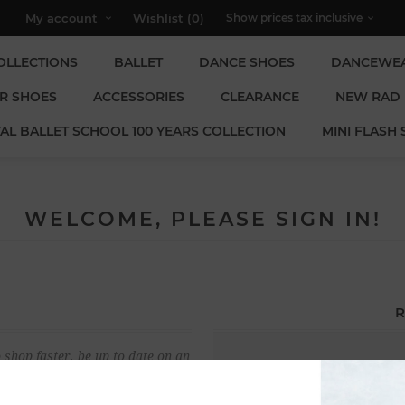
My account
Wishlist
(0)
OLLECTIONS
BALLET
DANCE SHOES
DANCEWE
R SHOES
ACCESSORIES
CLEARANCE
NEW RAD
AL BALLET SCHOOL 100 YEARS COLLECTION
MINI FLASH 
WELCOME, PLEASE SIGN IN!
R
 shop faster, be up to date on an
Email:
u have previously made.