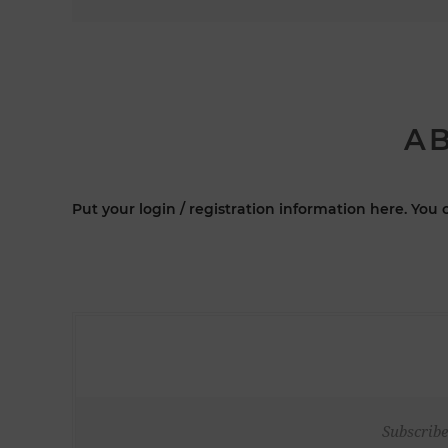
AB
Put your login / registration information here. You c
Subscribe