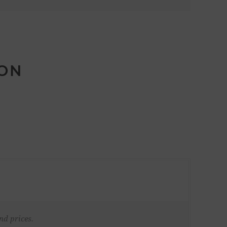
ION
nd prices.