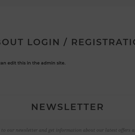
OUT LOGIN / REGISTRAT
an edit this in the admin site.
NEWSLETTER
 to our newsletter and get information about our latest offers a