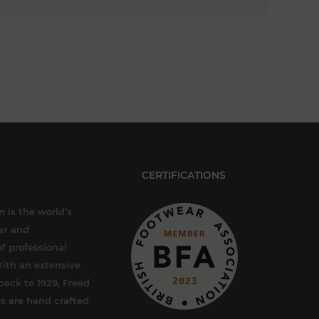
CERTIFICATIONS
 is the world’s
er and
f professional
ith an extensive
back to 1929, Freed
s are hand crafted