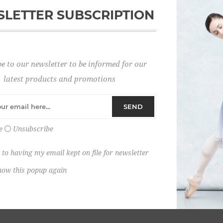
LETTER SUBSCRIPTION
Password:
e to our newsletter to be informed for our
Remember me?
latest products and promotions
SEND
e
Unsubscribe
 to having my email kept on file for newsletter
how this popup again