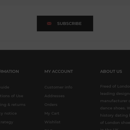
SUBSCRIBE
RMATION
MY ACCOUNT
ABOUT US
Freed of London
Guide
Customer info
leading design
tions of Use
Addresses
manufacturer o
ing & returns
Orders
dance shoes. W
cy notice
My Cart
history dating 
trategy
Wishlist
of London shoe
in the UK.