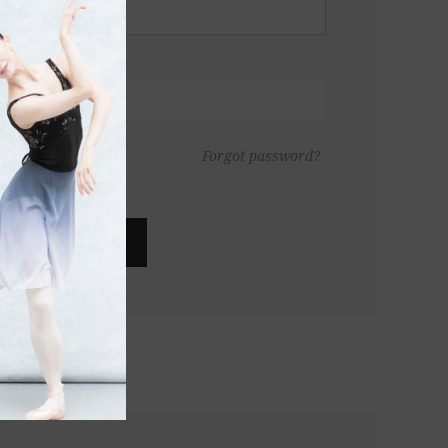
Forgot password?
LOG IN