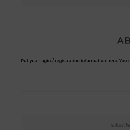
AB
Put your login / registration information here. You c
Subscribe