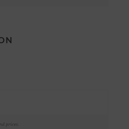
ION
nd prices.