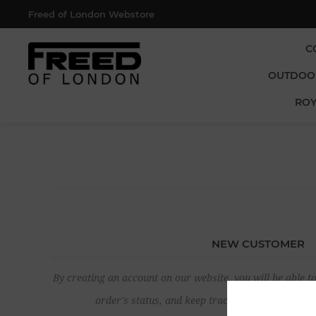
Freed of London Webstore
C
OUTDOO
ROY
NEW CUSTOMER
By creating an account on our website, you will be able to
order's status, and keep track of the orders yo