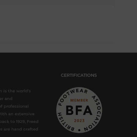
CERTIFICATIONS
 is the world’s
er and
f professional
ith an extensive
back to 1929, Freed
s are hand crafted