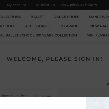
My account
Wishlist
(0)
OLLECTIONS
BALLET
DANCE SHOES
DANCEWE
R SHOES
ACCESSORIES
CLEARANCE
NEW RAD
AL BALLET SCHOOL 100 YEARS COLLECTION
MINI FLASH 
WELCOME, PLEASE SIGN IN!
R
 shop faster, be up to date on an
Email:
u have previously made.