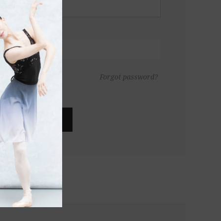
Forgot password?
LOG IN