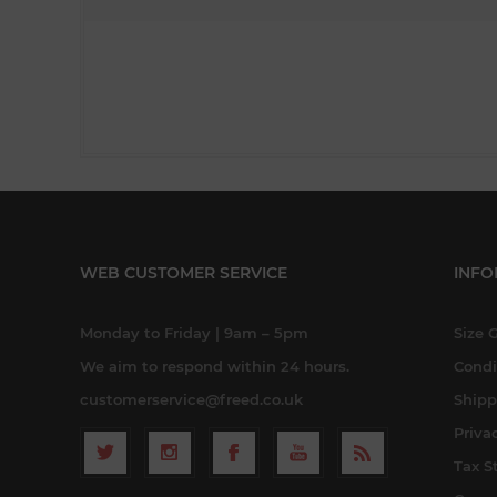
WEB CUSTOMER SERVICE
INFO
Monday to Friday | 9am – 5pm
Size 
We aim to respond within 24 hours.
Condi
customerservice@freed.co.uk
Shipp
Priva
Tax S