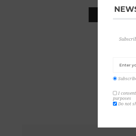
NEWS
REGISTER
Subscrib
Subscrib
I consent
purposes
Do not s