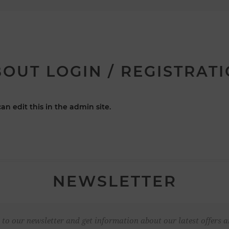
OUT LOGIN / REGISTRAT
an edit this in the admin site.
NEWSLETTER
 to our newsletter and get information about our latest offers a