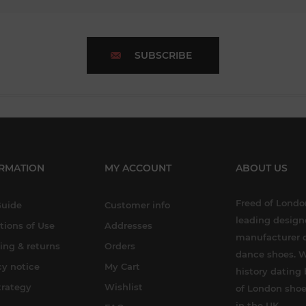
SUBSCRIBE
RMATION
MY ACCOUNT
ABOUT US
Freed of London
Guide
Customer info
leading design
tions of Use
Addresses
manufacturer o
ing & returns
Orders
dance shoes. W
cy notice
My Cart
history dating 
trategy
Wishlist
of London shoe
in the UK.