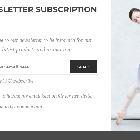
LETTER SUBSCRIPTION
Password:
e to our newsletter to be informed for our
Remember me?
latest products and promotions
SEND
e
Unsubscribe
 to having my email kept on file for newsletter
how this popup again