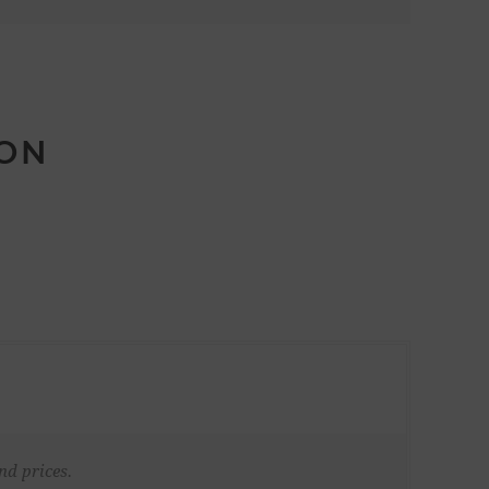
ION
nd prices.