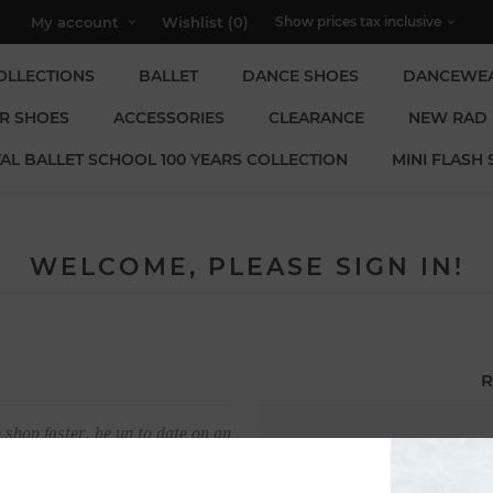
My account
Wishlist
(0)
OLLECTIONS
BALLET
DANCE SHOES
DANCEWE
R SHOES
ACCESSORIES
CLEARANCE
NEW RAD
AL BALLET SCHOOL 100 YEARS COLLECTION
MINI FLASH 
WELCOME, PLEASE SIGN IN!
R
 shop faster, be up to date on an
Email:
u have previously made.