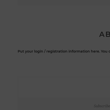
AB
Put your login / registration information here. You c
Subscribe