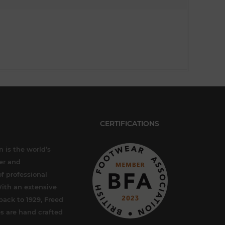
CERTIFICATIONS
 is the world’s
er and
f professional
ith an extensive
back to 1929, Freed
s are hand crafted