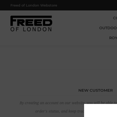
Freed of London Webstore
C
OUTDOO
ROY
NEW CUSTOMER
By creating an account on our website, you will be able to
order's status, and keep track of the orders yo