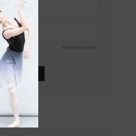
Forgot password?
LOG IN