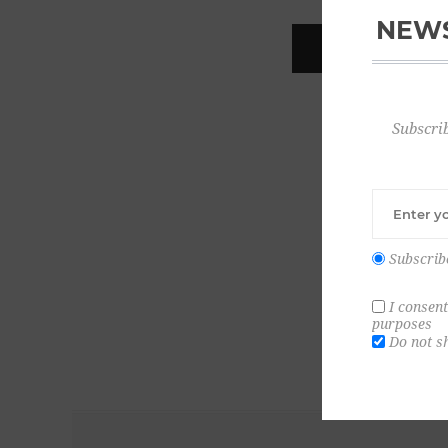
NEWS
REGISTER
Subscrib
Subscrib
I consent
purposes
Do not s