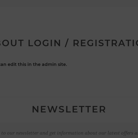
OUT LOGIN / REGISTRAT
an edit this in the admin site.
NEWSLETTER
 to our newsletter and get information about our latest offers a