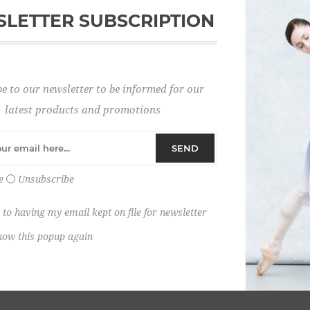
LETTER SUBSCRIPTION
Password:
e to our newsletter to be informed for our
Remember me?
latest products and promotions
SEND
e
Unsubscribe
 to having my email kept on file for newsletter
how this popup again