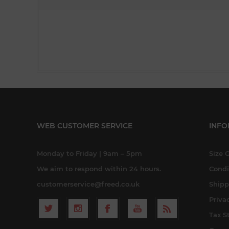
WEB CUSTOMER SERVICE
INFO
Monday to Friday | 9am – 5pm
Size 
We aim to respond within 24 hours.
Condi
customerservice@freed.co.uk
Shipp
Priva
Tax S