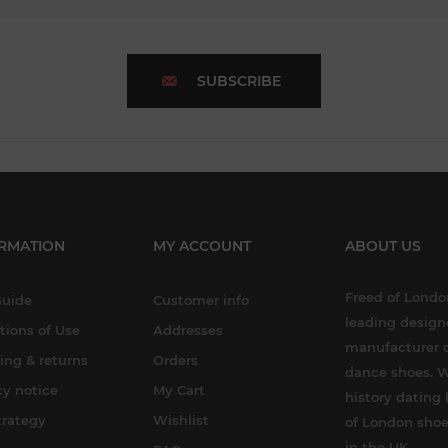
SUBSCRIBE
RMATION
MY ACCOUNT
ABOUT US
Freed of London
Guide
Customer info
leading design
tions of Use
Addresses
manufacturer o
ing & returns
Orders
dance shoes. W
cy notice
My Cart
history dating 
trategy
Wishlist
of London shoe
in the UK.