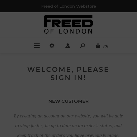
Freed of London Webstore
(0)
WELCOME, PLEASE
SIGN IN!
NEW CUSTOMER
By creating an account on our website, you will be able
to shop faster, be up to date on an order's status, and
keep track of the orders you have previously made.