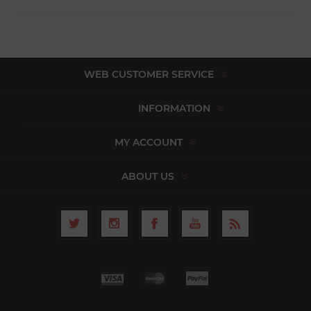
WEB CUSTOMER SERVICE
INFORMATION
MY ACCOUNT
ABOUT US