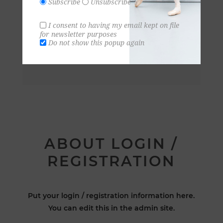
Subscribe
Unsubscribe
I consent to having my email kept on file
for newsletter purposes
Do not show this popup again
ABOUT LOGIN /
REGISTRATION
Put your login / registration information here.
You can edit this in the admin site.