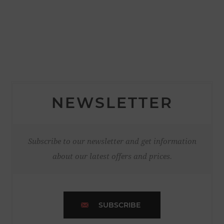
NEWSLETTER
Subscribe to our newsletter and get information
about our latest offers and prices.
SUBSCRIBE