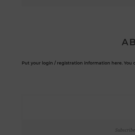
AB
Put your login / registration information here. You c
Subscribe