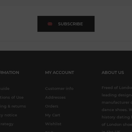
SUBSCRIBE
RMATION
MY ACCOUNT
ABOUT US
Freed of London
Guide
Customer info
leading design
tions of Use
Addresses
manufacturer o
ing & returns
Orders
dance shoes. W
cy notice
My Cart
history dating 
trategy
Wishlist
of London shoe
in the UK.