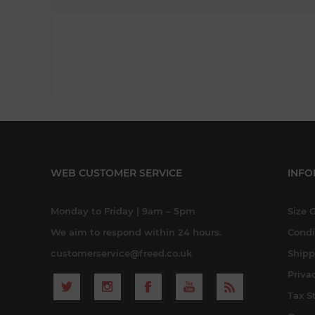
WEB CUSTOMER SERVICE
INFO
Monday to Friday | 9am – 5pm
Size 
We aim to respond within 24 hours.
Condi
customerservice@freed.co.uk
Shipp
Priva
Tax S