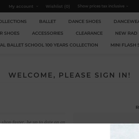
My account
Wishlist
(0)
OLLECTIONS
BALLET
DANCE SHOES
DANCEWE
R SHOES
ACCESSORIES
CLEARANCE
NEW RAD
AL BALLET SCHOOL 100 YEARS COLLECTION
MINI FLASH 
WELCOME, PLEASE SIGN IN!
R
 shop faster, be up to date on an
Email:
u have previously made.