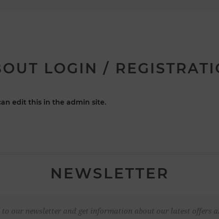
OUT LOGIN / REGISTRAT
an edit this in the admin site.
NEWSLETTER
 to our newsletter and get information about our latest offers a