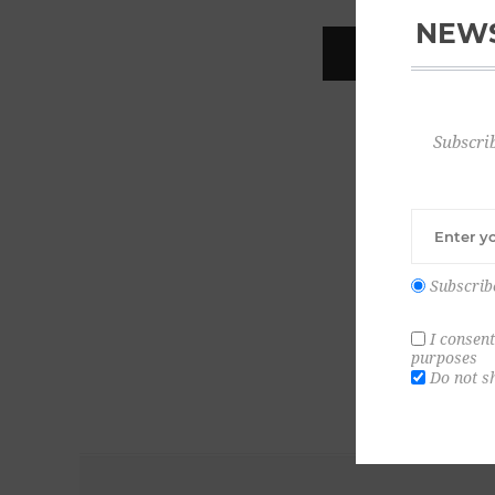
NEWS
REGISTER
Subscrib
Subscrib
I consent
purposes
Do not s