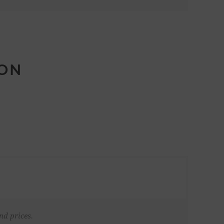
ION
nd prices.