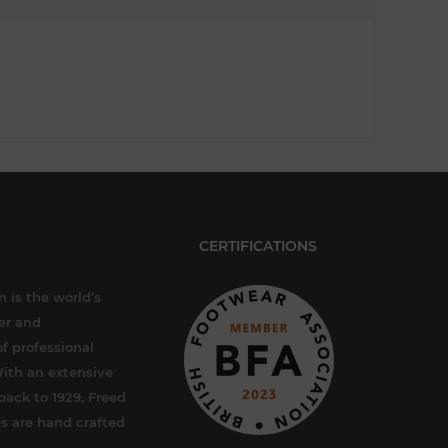
CERTIFICATIONS
 is the world’s
er and
f professional
ith an extensive
back to 1929, Freed
s are hand crafted