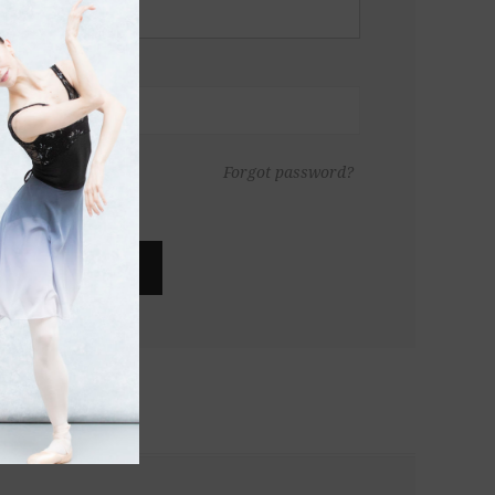
Forgot password?
LOG IN