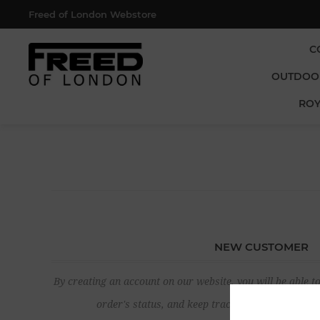
Freed of London Webstore
C
OUTDOO
ROY
NEW CUSTOMER
By creating an account on our website, you will be able to
order's status, and keep track of the orders yo