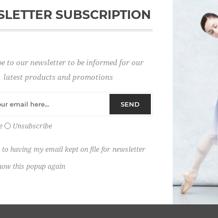
LETTER SUBSCRIPTION
Password:
e to our newsletter to be informed for our
Remember me?
latest products and promotions
SEND
e
Unsubscribe
 to having my email kept on file for newsletter
how this popup again