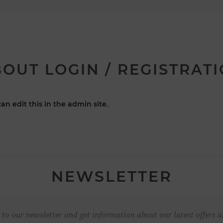
OUT LOGIN / REGISTRAT
an edit this in the admin site.
NEWSLETTER
 to our newsletter and get information about our latest offers a