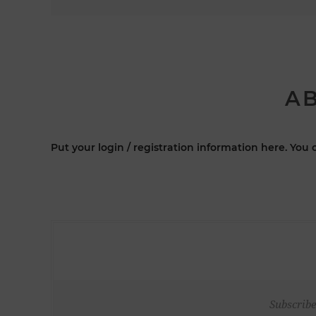
AB
Put your login / registration information here. You c
Subscribe