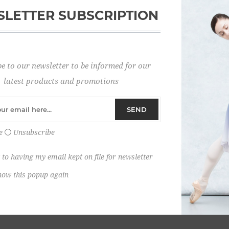
LETTER SUBSCRIPTION
Password:
e to our newsletter to be informed for our
Remember me?
latest products and promotions
SEND
e
Unsubscribe
 to having my email kept on file for newsletter
how this popup again