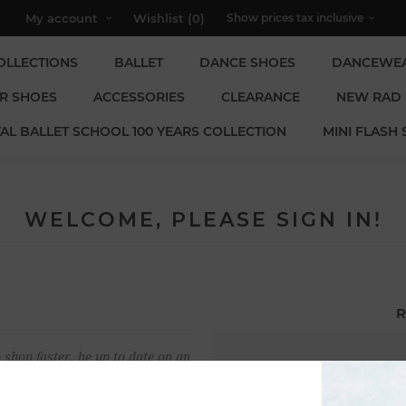
My account
Wishlist
(0)
OLLECTIONS
BALLET
DANCE SHOES
DANCEWE
R SHOES
ACCESSORIES
CLEARANCE
NEW RAD
AL BALLET SCHOOL 100 YEARS COLLECTION
MINI FLASH 
WELCOME, PLEASE SIGN IN!
R
 shop faster, be up to date on an
Email:
u have previously made.