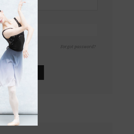
Forgot password?
LOG IN