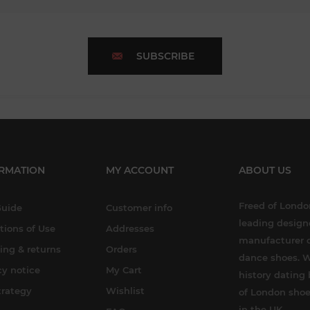
SUBSCRIBE
RMATION
MY ACCOUNT
ABOUT US
Freed of London
Guide
Customer info
leading design
tions of Use
Addresses
manufacturer o
ing & returns
Orders
dance shoes. W
cy notice
My Cart
history dating 
trategy
Wishlist
of London shoe
in the UK.