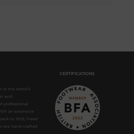
CERTIFICATIONS
 is the world’s
er and
f professional
ith an extensive
back to 1929, Freed
s are hand crafted