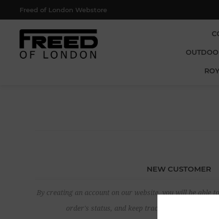
Freed of London Webstore
C
OUTDOO
ROY
NEW CUSTOMER
By creating an account on our website, you will be able to
order's status, and keep track of the orders yo