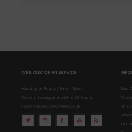
WEB CUSTOMER SERVICE
INFO
Monday to Friday | 9am – 5pm
Size 
We aim to respond within 24 hours.
Condi
customerservice@freed.co.uk
Shipp
Priva
Tax S