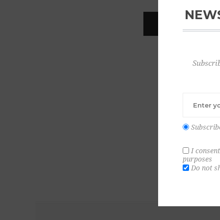
NEWS
REGISTER
Subscrib
Subscrib
I consent
purposes
Do not s