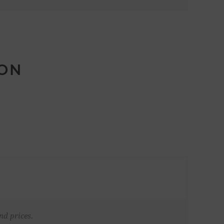
ION
nd prices.