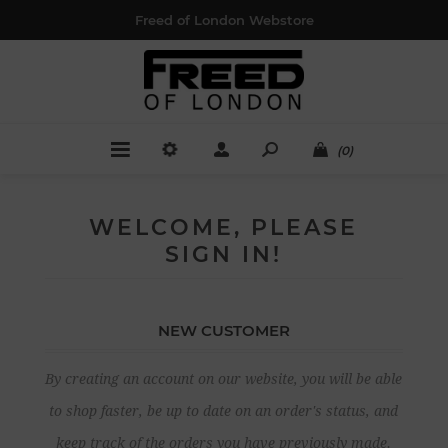
Freed of London Webstore
(0)
WELCOME, PLEASE
SIGN IN!
NEW CUSTOMER
By creating an account on our website, you will be able
to shop faster, be up to date on an order's status, and
keep track of the orders you have previously made.