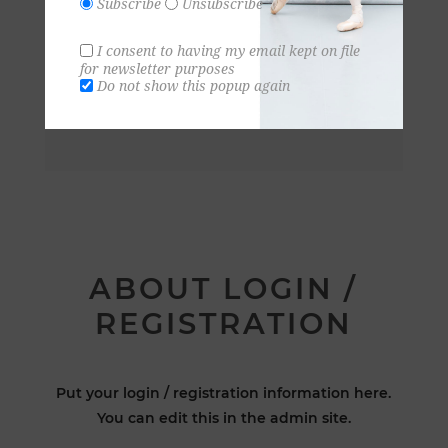
Subscribe
Unsubscribe
I consent to having my email kept on file
for newsletter purposes
Do not show this popup again
ABOUT LOGIN /
REGISTRATION
Put your login / registration information here.
You can edit this in the admin site.