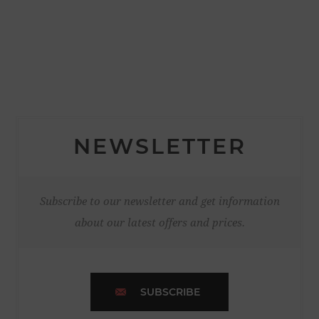
NEWSLETTER
Subscribe to our newsletter and get information
about our latest offers and prices.
SUBSCRIBE