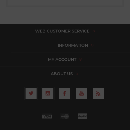
WEB CUSTOMER SERVICE
INFORMATION
MY ACCOUNT
ABOUT US