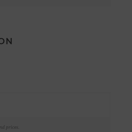
ION
nd prices.