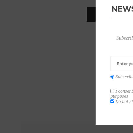
NEWS
REGISTER
Subscrib
Subscrib
I consent
purposes
Do not s