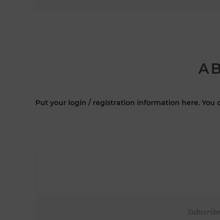
AB
Put your login / registration information here. You c
Subscribe