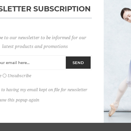
LETTER SUBSCRIPTION
Password:
e to our newsletter to be informed for our
Remember me?
latest products and promotions
SEND
e
Unsubscribe
 to having my email kept on file for newsletter
how this popup again