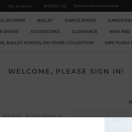
My account
Wishlist
(0)
OLLECTIONS
BALLET
DANCE SHOES
DANCEWE
R SHOES
ACCESSORIES
CLEARANCE
NEW RAD
AL BALLET SCHOOL 100 YEARS COLLECTION
MINI FLASH 
WELCOME, PLEASE SIGN IN!
R
 shop faster, be up to date on an
Email:
u have previously made.