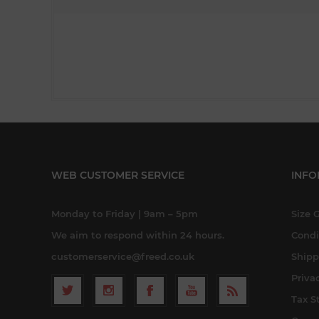
WEB CUSTOMER SERVICE
INFO
Monday to Friday | 9am – 5pm
Size 
We aim to respond within 24 hours.
Condi
customerservice@freed.co.uk
Shipp
Priva
Tax S