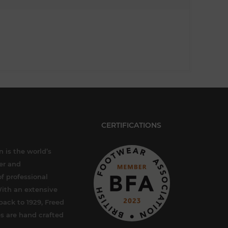
CERTIFICATIONS
 is the world’s
er and
f professional
ith an extensive
back to 1929, Freed
s are hand crafted