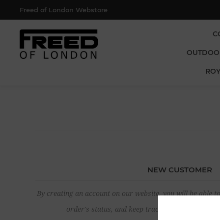
Freed of London Webstore
C
OUTDOO
ROY
NEW CUSTOMER
By creating an account on our website, you will be able to
order's status, and keep track of the orders yo