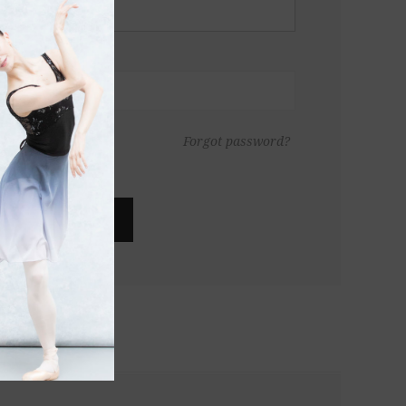
Forgot password?
LOG IN