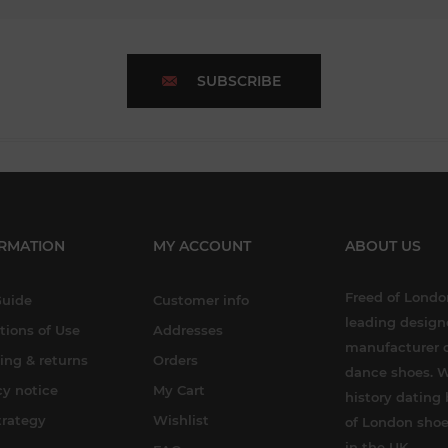
SUBSCRIBE
RMATION
MY ACCOUNT
ABOUT US
Freed of London
Guide
Customer info
leading design
tions of Use
Addresses
manufacturer o
ing & returns
Orders
dance shoes. W
cy notice
My Cart
history dating 
trategy
Wishlist
of London shoe
in the UK.