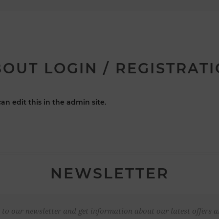
OUT LOGIN / REGISTRAT
an edit this in the admin site.
NEWSLETTER
 to our newsletter and get information about our latest offers a