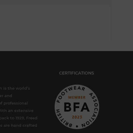
CERTIFICATIONS
 is the world’s
er and
f professional
ith an extensive
back to 1929, Freed
s are hand crafted