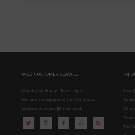
WEB CUSTOMER SERVICE
INFO
Monday to Friday | 9am – 5pm
Size 
We aim to respond within 24 hours.
Condi
customerservice@freed.co.uk
Shipp
Priva
Tax S