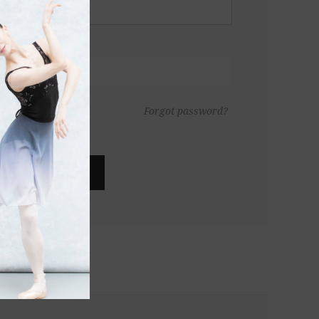
Forgot password?
LOG IN