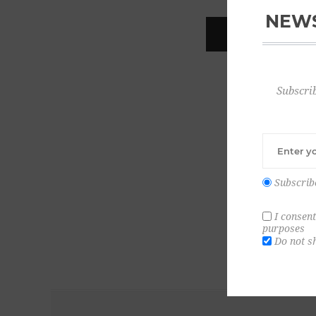
NEWS
REGISTER
Subscrib
Subscrib
I consent
purposes
Do not s