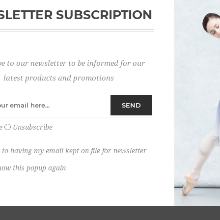
LETTER SUBSCRIPTION
Password:
e to our newsletter to be informed for our
Remember me?
latest products and promotions
SEND
e
Unsubscribe
 to having my email kept on file for newsletter
how this popup again