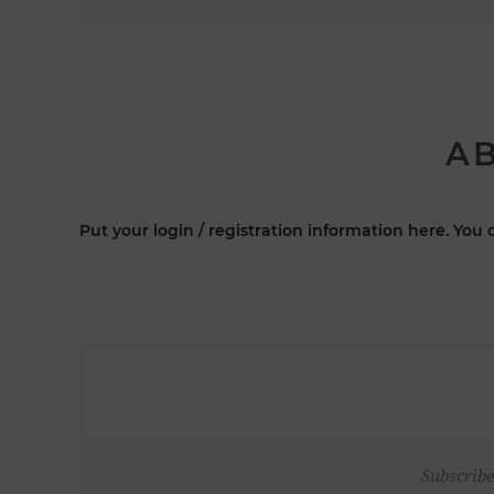
AB
Put your login / registration information here. You c
Subscribe