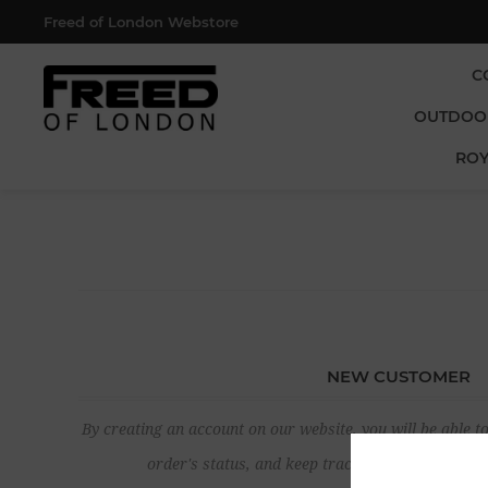
Freed of London Webstore
C
OUTDOO
ROY
NEW CUSTOMER
By creating an account on our website, you will be able to
order's status, and keep track of the orders yo