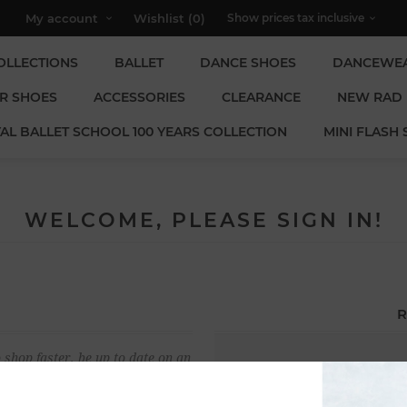
My account
Wishlist
(0)
OLLECTIONS
BALLET
DANCE SHOES
DANCEWE
R SHOES
ACCESSORIES
CLEARANCE
NEW RAD
AL BALLET SCHOOL 100 YEARS COLLECTION
MINI FLASH 
WELCOME, PLEASE SIGN IN!
R
 shop faster, be up to date on an
Email:
u have previously made.