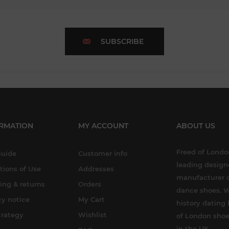
SUBSCRIBE
RMATION
MY ACCOUNT
ABOUT US
Freed of London
Guide
Customer info
leading design
tions of Use
Addresses
manufacturer o
ing & returns
Orders
dance shoes. W
cy notice
My Cart
history dating 
trategy
Wishlist
of London shoe
in the UK.