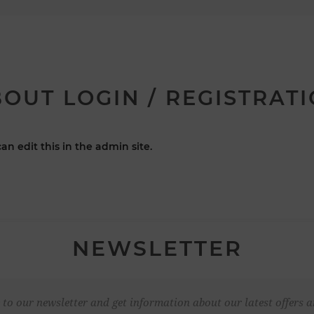
OUT LOGIN / REGISTRAT
an edit this in the admin site.
NEWSLETTER
 to our newsletter and get information about our latest offers a