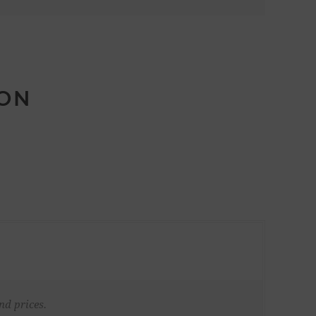
ION
nd prices.