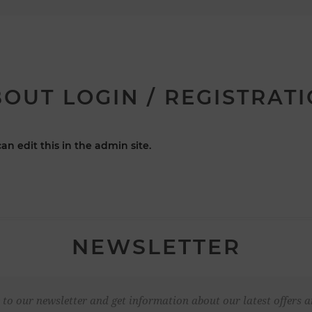
OUT LOGIN / REGISTRAT
an edit this in the admin site.
NEWSLETTER
 to our newsletter and get information about our latest offers a