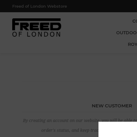
Freed of London Webstore
C
OUTDOO
ROY
NEW CUSTOMER
By creating an account on our website, you will be able to
order's status, and keep track of the orders yo