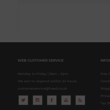
WEB CUSTOMER SERVICE
INFO
Monday to Friday | 9am – 5pm
Size 
We aim to respond within 24 hours.
Condi
customerservice@freed.co.uk
Shipp
Priva
Tax S