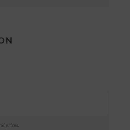
ION
nd prices.