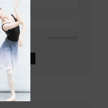
Forgot password?
LOG IN