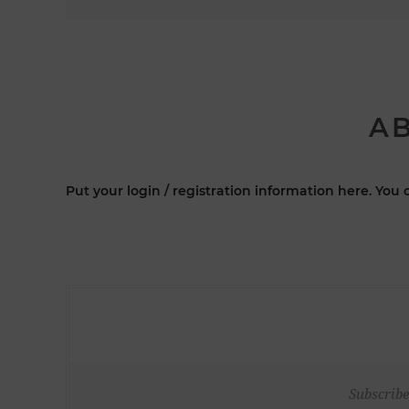
AB
Put your login / registration information here. You c
Subscribe