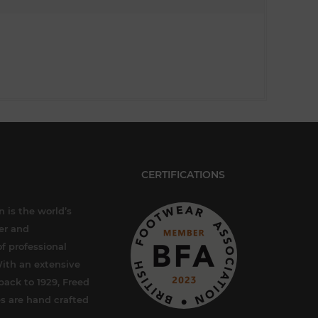
CERTIFICATIONS
 is the world’s
er and
f professional
ith an extensive
back to 1929, Freed
s are hand crafted