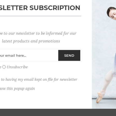
LETTER SUBSCRIPTION
Password:
e to our newsletter to be informed for our
Remember me?
latest products and promotions
SEND
e
Unsubscribe
 to having my email kept on file for newsletter
how this popup again