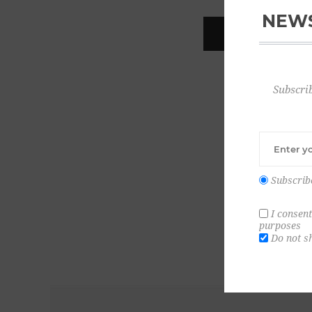
NEWS
REGISTER
Subscrib
Subscrib
I consent
purposes
Do not s