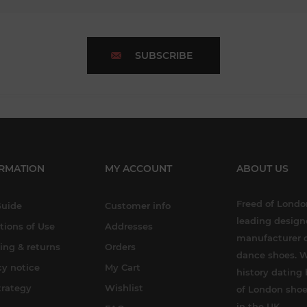
SUBSCRIBE
RMATION
MY ACCOUNT
ABOUT US
Freed of London
Guide
Customer info
leading design
tions of Use
Addresses
manufacturer o
ing & returns
Orders
dance shoes. W
cy notice
My Cart
history dating 
trategy
Wishlist
of London shoe
in the UK.