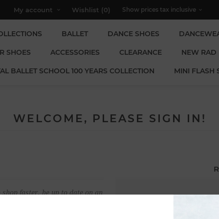
My account
Wishlist
(0)
OLLECTIONS
BALLET
DANCE SHOES
DANCEWE
R SHOES
ACCESSORIES
CLEARANCE
NEW RAD
AL BALLET SCHOOL 100 YEARS COLLECTION
MINI FLASH 
WELCOME, PLEASE SIGN IN!
R
 shop faster, be up to date on an
Email:
u have previously made.