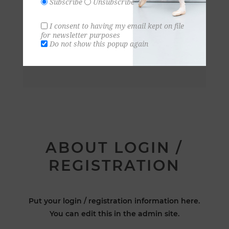
Subscribe
Unsubscribe
I consent to having my email kept on file
for newsletter purposes
Do not show this popup again
ABOUT LOGIN /
REGISTRATION
Put your login / registration information here.
You can edit this in the admin site.