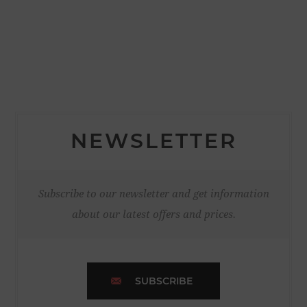
NEWSLETTER
Subscribe to our newsletter and get information
about our latest offers and prices.
SUBSCRIBE