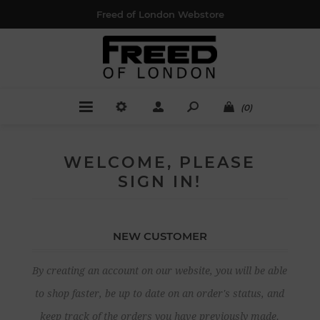
Freed of London Webstore
(0)
WELCOME, PLEASE
SIGN IN!
NEW CUSTOMER
By creating an account on our website, you will be able
to shop faster, be up to date on an order's status, and
keep track of the orders you have previously made.