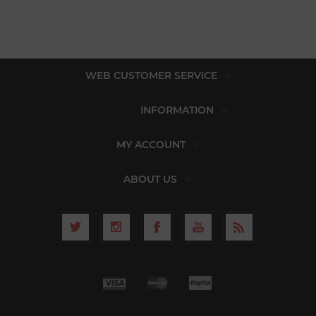
WEB CUSTOMER SERVICE
INFORMATION
MY ACCOUNT
ABOUT US