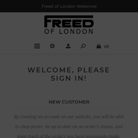
Freed of London Webstore
(0)
WELCOME, PLEASE
SIGN IN!
NEW CUSTOMER
By creating an account on our website, you will be able
to shop faster, be up to date on an order's status, and
keep track of the orders you have previously made.