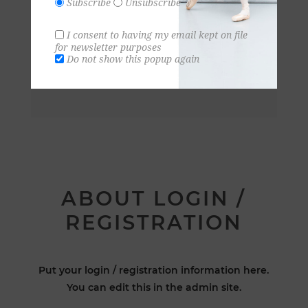
Subscribe
Unsubscribe
I consent to having my email kept on file
for newsletter purposes
Do not show this popup again
ABOUT LOGIN /
REGISTRATION
Put your login / registration information here.
You can edit this in the admin site.