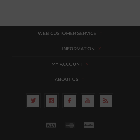
WEB CUSTOMER SERVICE
INFORMATION
MY ACCOUNT
ABOUT US