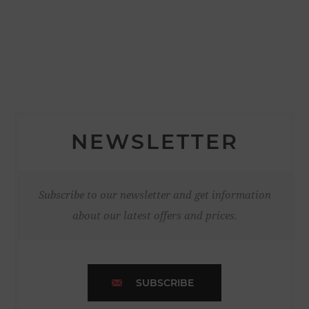
NEWSLETTER
Subscribe to our newsletter and get information
about our latest offers and prices.
SUBSCRIBE