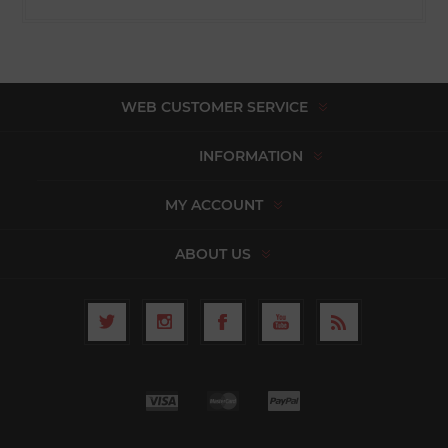
WEB CUSTOMER SERVICE
INFORMATION
MY ACCOUNT
ABOUT US