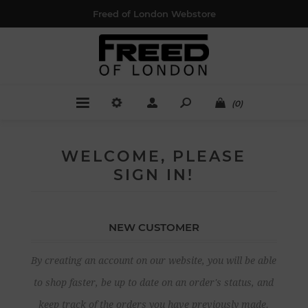
Freed of London Webstore
(0)
WELCOME, PLEASE
SIGN IN!
NEW CUSTOMER
By creating an account on our website, you will be able
to shop faster, be up to date on an order's status, and
keep track of the orders you have previously made.