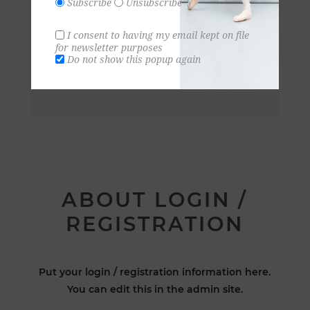
Subscribe
Unsubscribe
I consent to having my email kept on file
for newsletter purposes
Do not show this popup again
ABOUT LOGIN /
REGISTRATION
Put your login / registration information here.
You can edit this in the admin site.