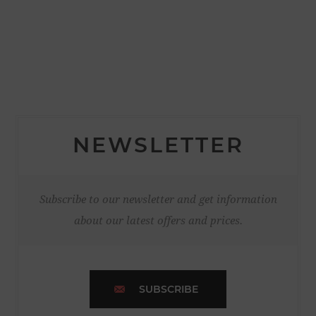
NEWSLETTER
Subscribe to our newsletter and get information
about our latest offers and prices.
SUBSCRIBE