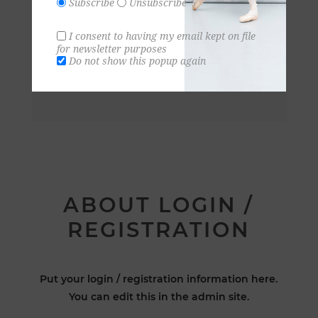
Subscribe
Unsubscribe
I consent to having my email kept on file
for newsletter purposes
Do not show this popup again
ABOUT LOGIN /
REGISTRATION
Put your login / registration information here.
You can edit this in the admin site.