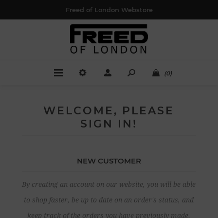
Freed of London Webstore
(0)
WELCOME, PLEASE
SIGN IN!
NEW CUSTOMER
By creating an account on our website, you will be able
to shop faster, be up to date on an order's status, and
keep track of the orders you have previously made.