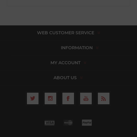
WEB CUSTOMER SERVICE
INFORMATION
MY ACCOUNT
ABOUT US