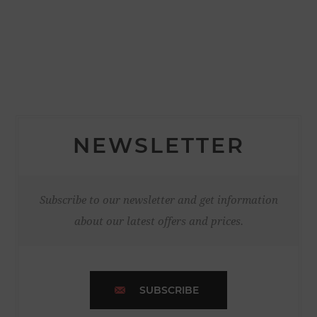
NEWSLETTER
Subscribe to our newsletter and get information
about our latest offers and prices.
SUBSCRIBE