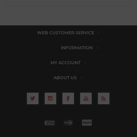
WEB CUSTOMER SERVICE
INFORMATION
MY ACCOUNT
ABOUT US