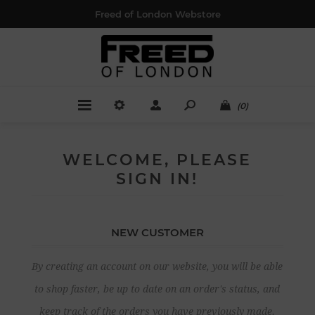
Freed of London Webstore
(0)
WELCOME, PLEASE
SIGN IN!
NEW CUSTOMER
By creating an account on our website, you will be able
to shop faster, be up to date on an order's status, and
keep track of the orders you have previously made.