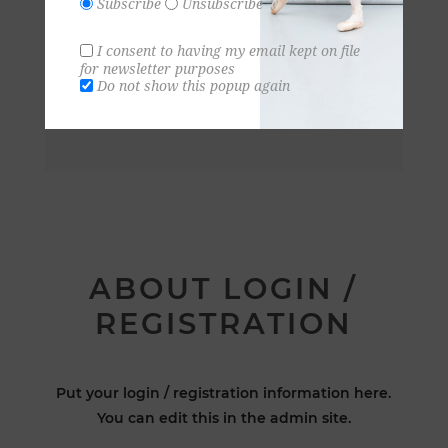
Subscribe
Unsubscribe
I consent to having my email kept on file
for newsletter purposes
Do not show this popup again
ABOUT LOGIN /
REGISTRATION
Put your login / registration information here.
You can edit this in the admin site.