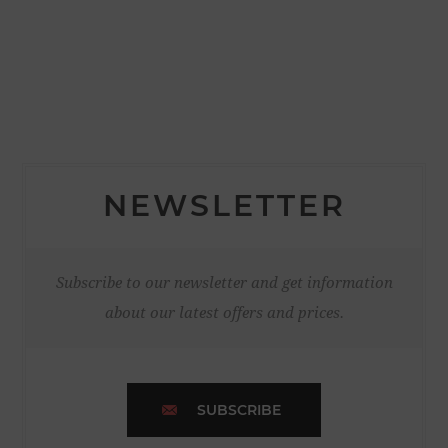
NEWSLETTER
Subscribe to our newsletter and get information
about our latest offers and prices.
SUBSCRIBE