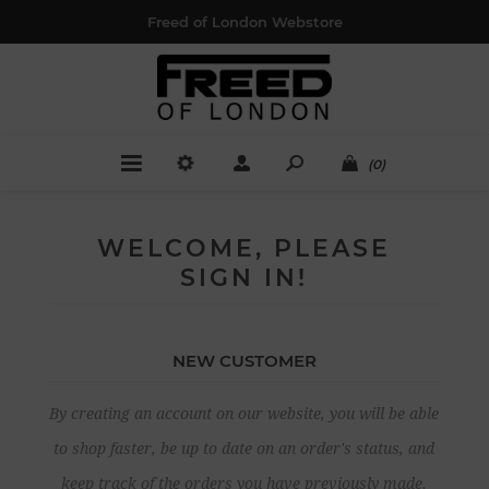
Freed of London Webstore
(0)
WELCOME, PLEASE
SIGN IN!
NEW CUSTOMER
By creating an account on our website, you will be able
to shop faster, be up to date on an order's status, and
keep track of the orders you have previously made.