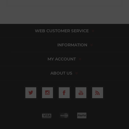
WEB CUSTOMER SERVICE
INFORMATION
MY ACCOUNT
ABOUT US