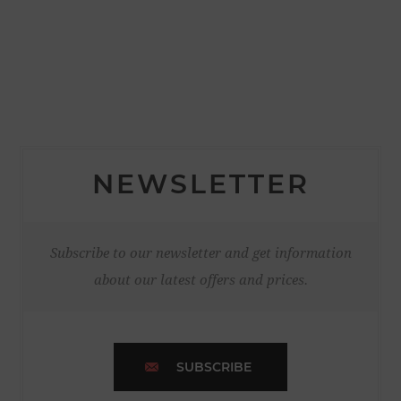
NEWSLETTER
Subscribe to our newsletter and get information
about our latest offers and prices.
SUBSCRIBE