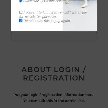
Subscribe
Unsubscribe
I consent to having my email kept on file
for newsletter purposes
Do not show this popup again
ABOUT LOGIN /
REGISTRATION
Put your login / registration information here.
You can edit this in the admin site.