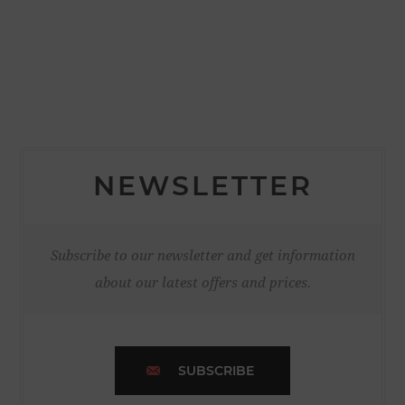
NEWSLETTER
Subscribe to our newsletter and get information
about our latest offers and prices.
SUBSCRIBE