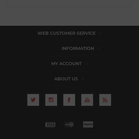
WEB CUSTOMER SERVICE
INFORMATION
MY ACCOUNT
ABOUT US