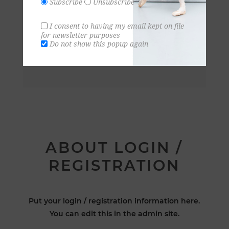
Subscribe
Unsubscribe
I consent to having my email kept on file
for newsletter purposes
Do not show this popup again
ABOUT LOGIN /
REGISTRATION
Put your login / registration information here.
You can edit this in the admin site.