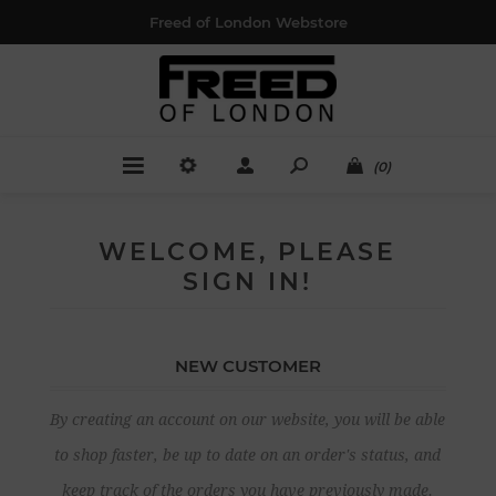
Freed of London Webstore
(0)
WELCOME, PLEASE
SIGN IN!
NEW CUSTOMER
By creating an account on our website, you will be able
to shop faster, be up to date on an order's status, and
keep track of the orders you have previously made.