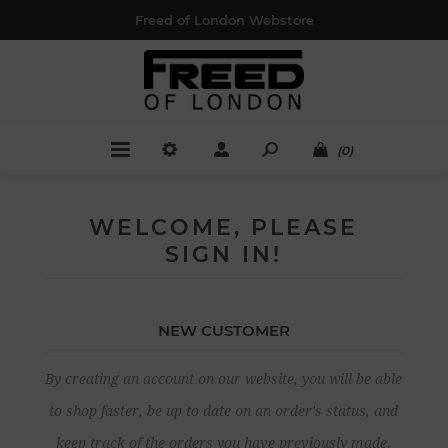
Freed of London Webstore
(0)
WELCOME, PLEASE
SIGN IN!
NEW CUSTOMER
By creating an account on our website, you will be able
to shop faster, be up to date on an order's status, and
keep track of the orders you have previously made.