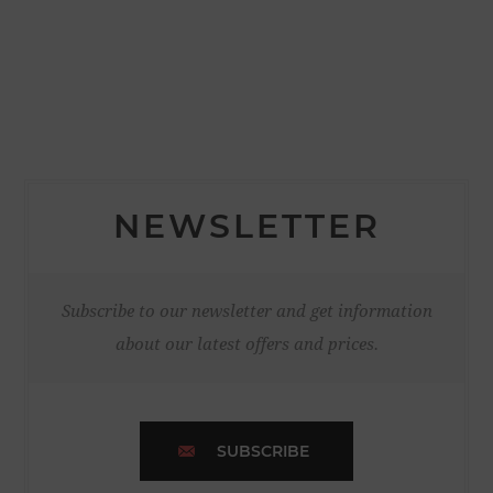
NEWSLETTER
Subscribe to our newsletter and get information
about our latest offers and prices.
SUBSCRIBE