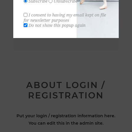
Subscribe
Unsubscribe
I consent to having my email kept on file
for newsletter purposes
Do not show this popup again
ABOUT LOGIN /
REGISTRATION
Put your login / registration information here.
You can edit this in the admin site.