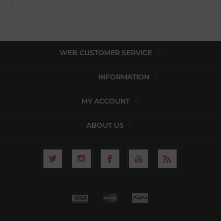
WEB CUSTOMER SERVICE
INFORMATION
MY ACCOUNT
ABOUT US