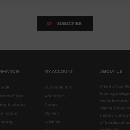
SUBSCRIBE
RMATION
MY ACCOUNT
ABOUT US
Freed of London
Guide
Customer info
leading design
tions of Use
Addresses
manufacturer o
ing & returns
Orders
dance shoes. W
cy notice
My Cart
history dating 
trategy
Wishlist
of London shoe
in the UK.