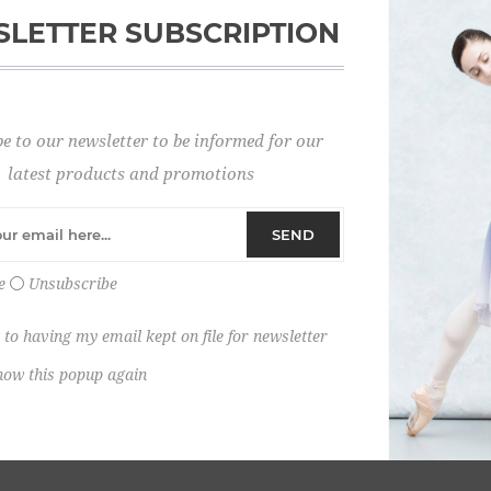
LETTER SUBSCRIPTION
Password:
e to our newsletter to be informed for our
Remember me?
latest products and promotions
SEND
e
Unsubscribe
 to having my email kept on file for newsletter
how this popup again