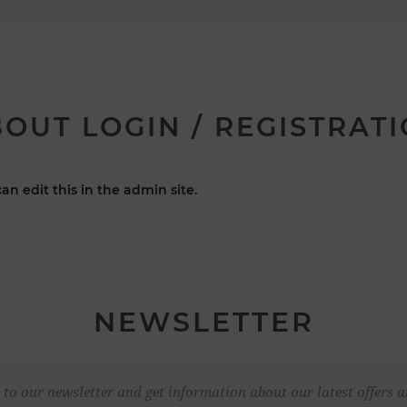
OUT LOGIN / REGISTRAT
an edit this in the admin site.
NEWSLETTER
 to our newsletter and get information about our latest offers a