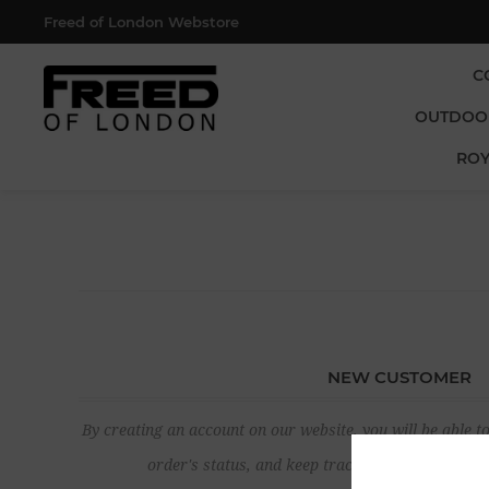
Freed of London Webstore
C
OUTDOO
ROY
NEW CUSTOMER
By creating an account on our website, you will be able to
order's status, and keep track of the orders yo