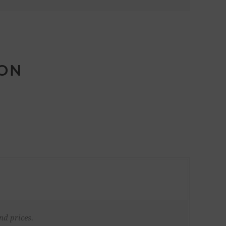
ION
nd prices.