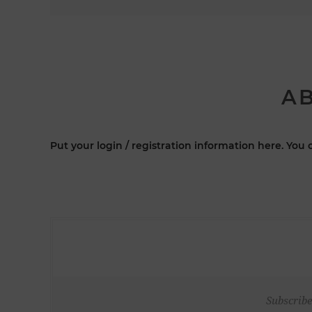
AB
Put your login / registration information here. You c
Subscribe