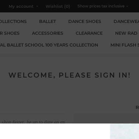
My account
Wishlist
(0)
OLLECTIONS
BALLET
DANCE SHOES
DANCEWE
R SHOES
ACCESSORIES
CLEARANCE
NEW RAD
AL BALLET SCHOOL 100 YEARS COLLECTION
MINI FLASH 
WELCOME, PLEASE SIGN IN!
R
 shop faster, be up to date on an
Email:
u have previously made.