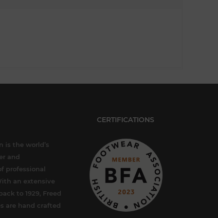
CERTIFICATIONS
 is the world’s
er and
f professional
ith an extensive
back to 1929, Freed
s are hand crafted