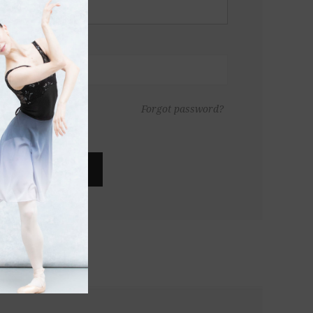
Forgot password?
LOG IN