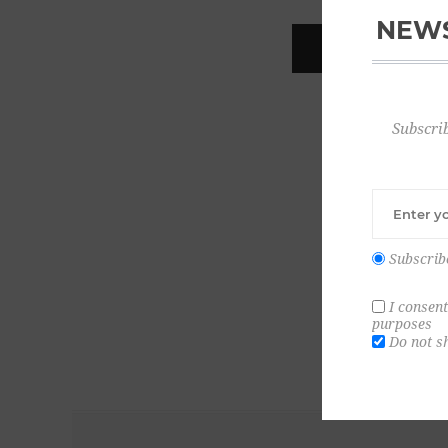
NEWS
REGISTER
Subscrib
Subscrib
I consent
purposes
Do not s