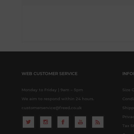
WEB CUSTOMER SERVICE
INFO
Monday to Friday | 9am – 5pm
Size 
We aim to respond within 24 hours.
Condi
customerservice@freed.co.uk
Shipp
Priva
Tax S