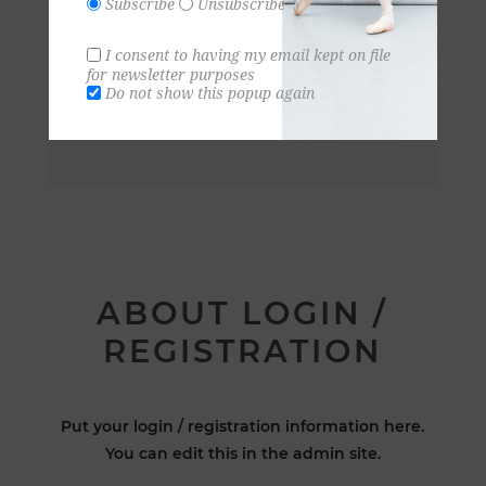
Subscribe
Unsubscribe
I consent to having my email kept on file
for newsletter purposes
Do not show this popup again
ABOUT LOGIN /
REGISTRATION
Put your login / registration information here.
You can edit this in the admin site.