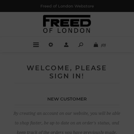
Freed of London Webstore
(0)
WELCOME, PLEASE
SIGN IN!
NEW CUSTOMER
By creating an account on our website, you will be able
to shop faster, be up to date on an order's status, and
keep track of the orders you have previously made.