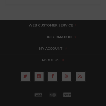
WEB CUSTOMER SERVICE
INFORMATION
MY ACCOUNT
ABOUT US