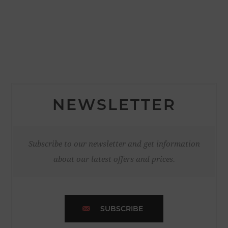
NEWSLETTER
Subscribe to our newsletter and get information
about our latest offers and prices.
SUBSCRIBE