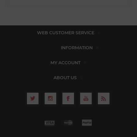
WEB CUSTOMER SERVICE
INFORMATION
MY ACCOUNT
ABOUT US