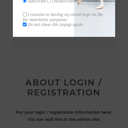
Subscribe
Unsubscribe
I consent to having my email kept on file
for newsletter purposes
Do not show this popup again
ABOUT LOGIN /
REGISTRATION
Put your login / registration information here.
You can edit this in the admin site.