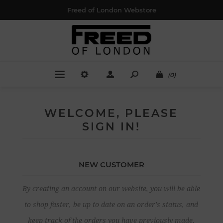
Freed of London Webstore
(0)
WELCOME, PLEASE
SIGN IN!
NEW CUSTOMER
By creating an account on our website, you will be able
to shop faster, be up to date on an order's status, and
keep track of the orders you have previously made.