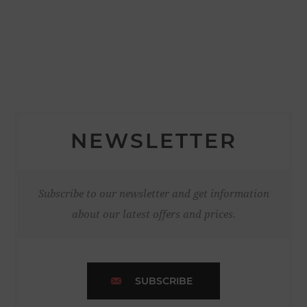
NEWSLETTER
Subscribe to our newsletter and get information
about our latest offers and prices.
SUBSCRIBE