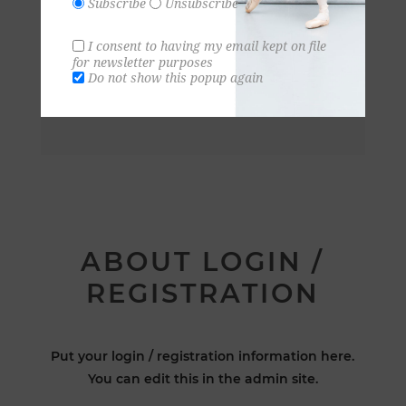
Subscribe
Unsubscribe
I consent to having my email kept on file
for newsletter purposes
Do not show this popup again
ABOUT LOGIN /
REGISTRATION
Put your login / registration information here.
You can edit this in the admin site.