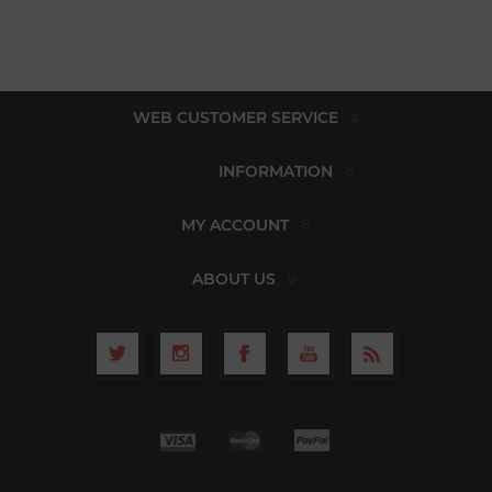
WEB CUSTOMER SERVICE
INFORMATION
MY ACCOUNT
ABOUT US