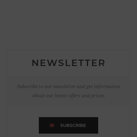
NEWSLETTER
Subscribe to our newsletter and get information
about our latest offers and prices.
SUBSCRIBE