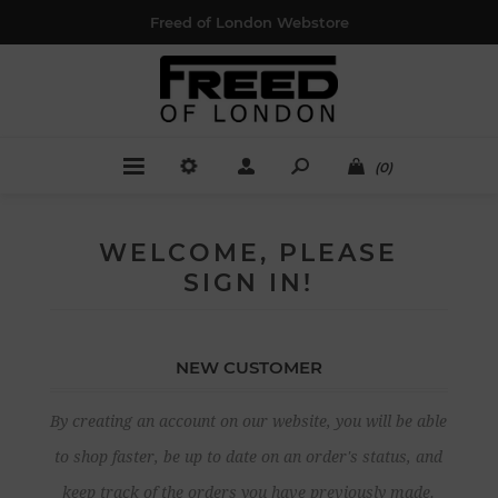
Freed of London Webstore
(0)
WELCOME, PLEASE
SIGN IN!
NEW CUSTOMER
By creating an account on our website, you will be able
to shop faster, be up to date on an order's status, and
keep track of the orders you have previously made.