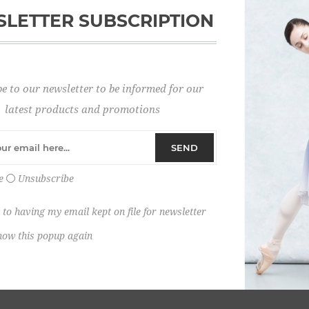
LETTER SUBSCRIPTION
Password:
e to our newsletter to be informed for our
Remember me?
latest products and promotions
SEND
e
Unsubscribe
 to having my email kept on file for newsletter
how this popup again