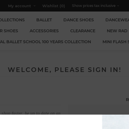
My account
Wishlist
(0)
OLLECTIONS
BALLET
DANCE SHOES
DANCEWE
R SHOES
ACCESSORIES
CLEARANCE
NEW RAD
AL BALLET SCHOOL 100 YEARS COLLECTION
MINI FLASH 
WELCOME, PLEASE SIGN IN!
R
 shop faster, be up to date on an
Email:
u have previously made.