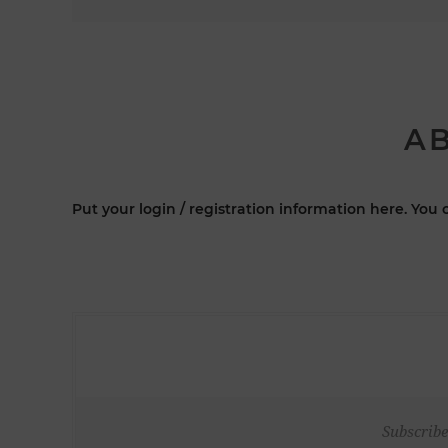
AB
Put your login / registration information here. You c
Subscribe