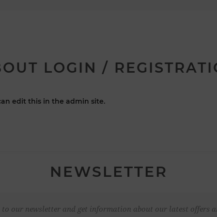
OUT LOGIN / REGISTRAT
an edit this in the admin site.
NEWSLETTER
 to our newsletter and get information about our latest offers a