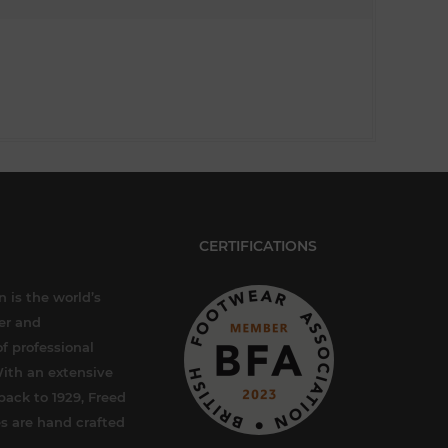
CERTIFICATIONS
 is the world’s
er and
f professional
ith an extensive
back to 1929, Freed
s are hand crafted