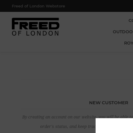
Freed of London Webstore
C
OUTDOO
ROY
NEW CUSTOMER
By creating an account on our website, you will be able to
order's status, and keep track of the orders yo