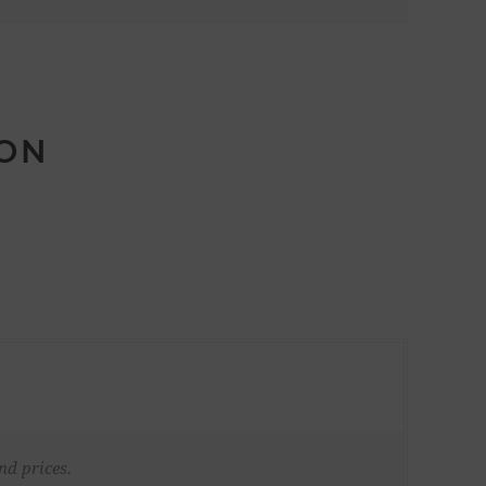
ION
nd prices.