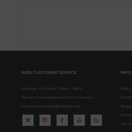
WEB CUSTOMER SERVICE
INFO
Monday to Friday | 9am – 5pm
Size 
We aim to respond within 24 hours.
Condi
customerservice@freed.co.uk
Shipp
Priva
Tax S