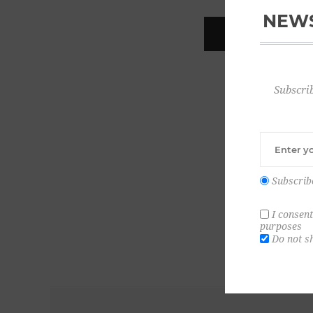
NEWS
REGISTER
Subscrib
Subscrib
I consent
purposes
Do not s