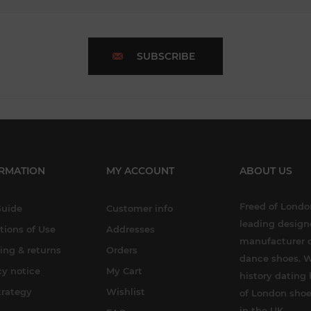
SUBSCRIBE
RMATION
MY ACCOUNT
ABOUT US
Freed of London
Guide
Customer info
leading design
tions of Use
Addresses
manufacturer o
ing & returns
Orders
dance shoes. W
cy notice
My Cart
history dating 
trategy
Wishlist
of London shoe
in the UK.