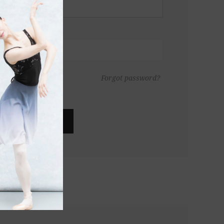
Forgot password?
LOG IN