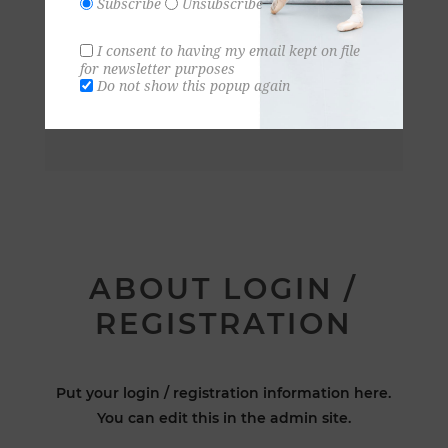
Subscribe
Unsubscribe
I consent to having my email kept on file
for newsletter purposes
Do not show this popup again
ABOUT LOGIN /
REGISTRATION
Put your login / registration information here.
You can edit this in the admin site.