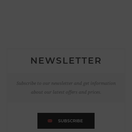
NEWSLETTER
Subscribe to our newsletter and get information
about our latest offers and prices.
SUBSCRIBE