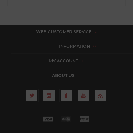
WEB CUSTOMER SERVICE
INFORMATION
MY ACCOUNT
ABOUT US