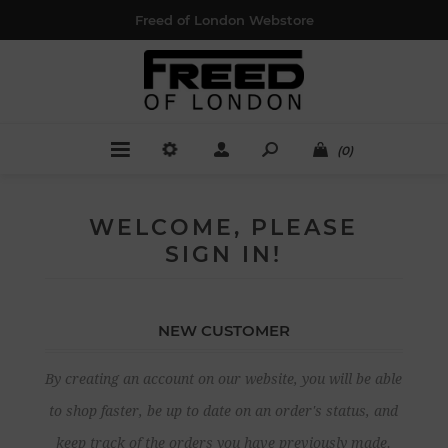
Freed of London Webstore
(0)
WELCOME, PLEASE
SIGN IN!
NEW CUSTOMER
By creating an account on our website, you will be able
to shop faster, be up to date on an order's status, and
keep track of the orders you have previously made.