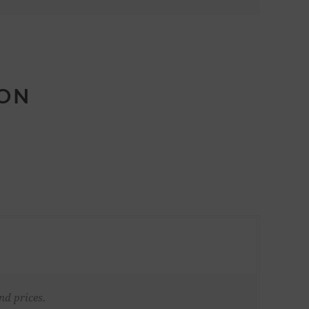
ION
nd prices.