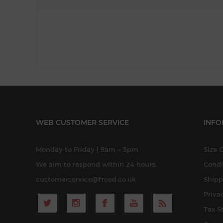
WEB CUSTOMER SERVICE
INFO
Monday to Friday | 9am – 5pm
Size 
We aim to respond within 24 hours.
Condi
customerservice@freed.co.uk
Shipp
Priva
Tax S