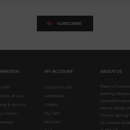
SUBSCRIBE
RMATION
MY ACCOUNT
ABOUT US
Freed of London
Guide
Customer info
leading design
tions of Use
Addresses
manufacturer o
ing & returns
Orders
dance shoes. W
cy notice
My Cart
history dating 
trategy
Wishlist
of London shoe
in the UK.