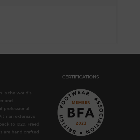
CERTIFICATIONS
 is the world’s
er and
f professional
ith an extensive
back to 1929, Freed
s are hand crafted