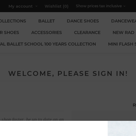
My account
Wishlist
(0)
OLLECTIONS
BALLET
DANCE SHOES
DANCEWE
R SHOES
ACCESSORIES
CLEARANCE
NEW RAD
AL BALLET SCHOOL 100 YEARS COLLECTION
MINI FLASH 
WELCOME, PLEASE SIGN IN!
R
 shop faster, be up to date on an
Email:
u have previously made.