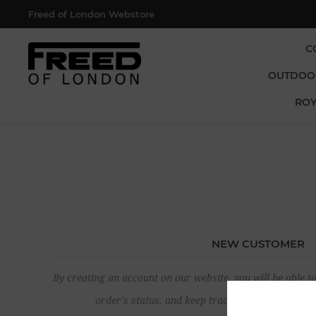
Freed of London Webstore
C
OUTDOO
ROY
NEW CUSTOMER
By creating an account on our website, you will be able to
order's status, and keep track of the orders yo