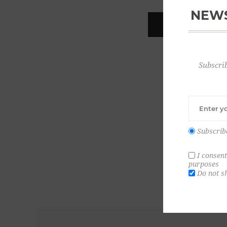
NEWS
REGISTER
Subscrib
Subscrib
I consent
purposes
Do not s