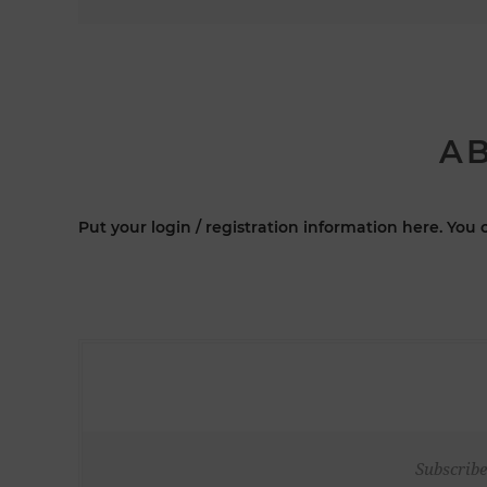
AB
Put your login / registration information here. You c
Subscribe