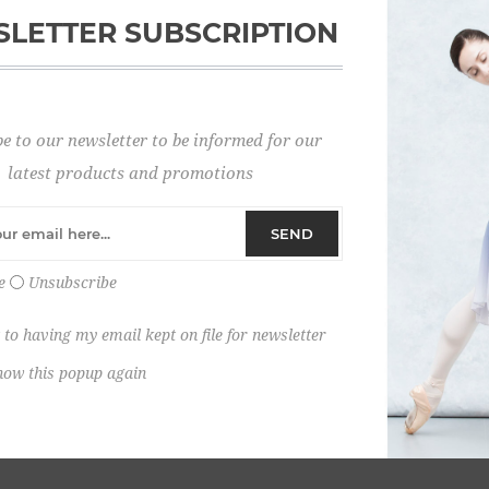
LETTER SUBSCRIPTION
Password:
e to our newsletter to be informed for our
Remember me?
latest products and promotions
SEND
e
Unsubscribe
 to having my email kept on file for newsletter
how this popup again