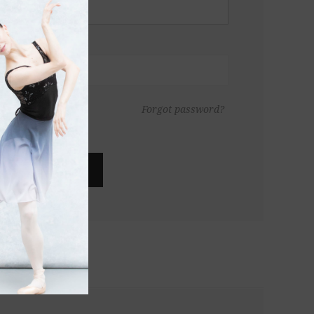
Forgot password?
LOG IN