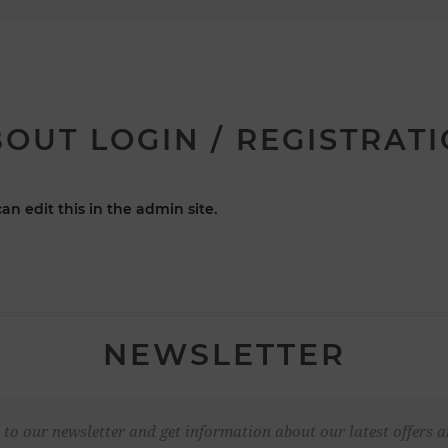
OUT LOGIN / REGISTRAT
an edit this in the admin site.
NEWSLETTER
 to our newsletter and get information about our latest offers a