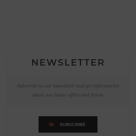
NEWSLETTER
Subscribe to our newsletter and get information
about our latest offers and prices.
SUBSCRIBE