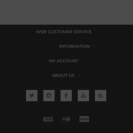
WEB CUSTOMER SERVICE
INFORMATION
MY ACCOUNT
ABOUT US