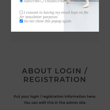
Subscribe
Unsubscribe
I consent to having my email kept on file
for newsletter purposes
Do not show this popup again
ABOUT LOGIN /
REGISTRATION
Put your login / registration information here.
You can edit this in the admin site.