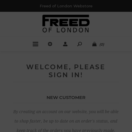
Freed of London Webstore
(0)
WELCOME, PLEASE
SIGN IN!
NEW CUSTOMER
By creating an account on our website, you will be able
to shop faster, be up to date on an order's status, and
keep track of the orders you have previously made.