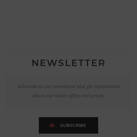
NEWSLETTER
Subscribe to our newsletter and get information
about our latest offers and prices.
SUBSCRIBE