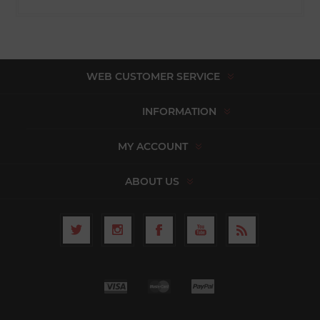
WEB CUSTOMER SERVICE
INFORMATION
MY ACCOUNT
ABOUT US