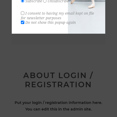
Subscribe
Unsubscribe
I consent to having my email kept on file
for newsletter purposes
Do not show this popup again
ABOUT LOGIN /
REGISTRATION
Put your login / registration information here.
You can edit this in the admin site.