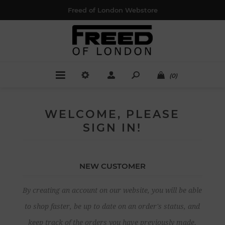
Freed of London Webstore
(0)
WELCOME, PLEASE
SIGN IN!
NEW CUSTOMER
By creating an account on our website, you will be able
to shop faster, be up to date on an order's status, and
keep track of the orders you have previously made.