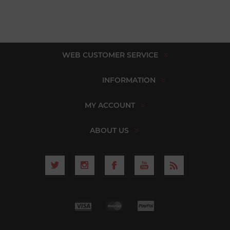
WEB CUSTOMER SERVICE
INFORMATION
MY ACCOUNT
ABOUT US