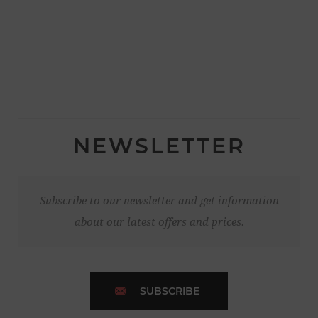
NEWSLETTER
Subscribe to our newsletter and get information
about our latest offers and prices.
SUBSCRIBE