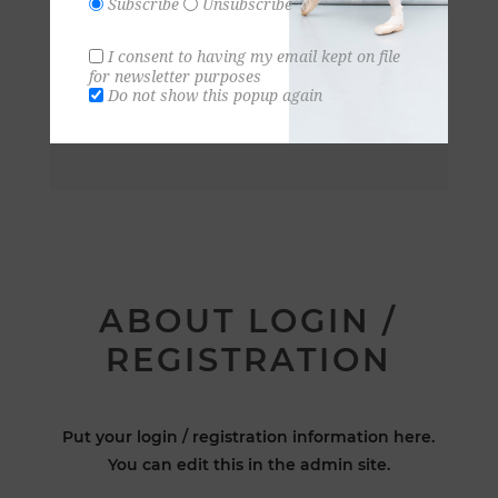
Subscribe
Unsubscribe
I consent to having my email kept on file
for newsletter purposes
Do not show this popup again
ABOUT LOGIN /
REGISTRATION
Put your login / registration information here.
You can edit this in the admin site.