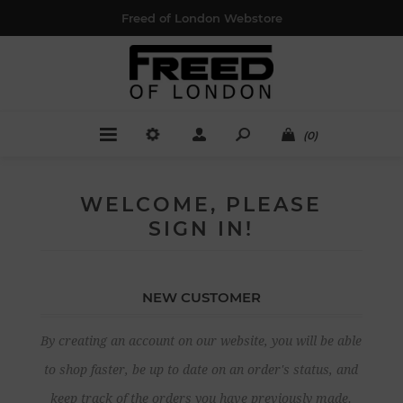
Freed of London Webstore
(0)
WELCOME, PLEASE
SIGN IN!
NEW CUSTOMER
By creating an account on our website, you will be able
to shop faster, be up to date on an order's status, and
keep track of the orders you have previously made.