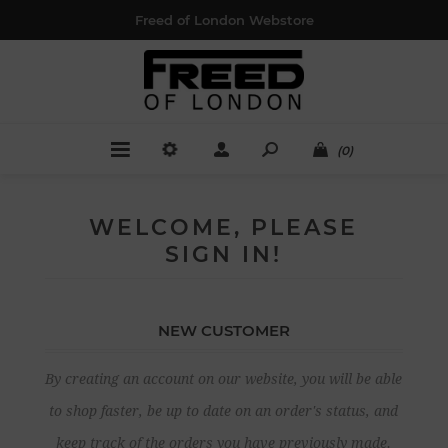
Freed of London Webstore
(0)
WELCOME, PLEASE
SIGN IN!
NEW CUSTOMER
By creating an account on our website, you will be able
to shop faster, be up to date on an order's status, and
keep track of the orders you have previously made.