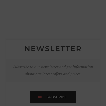
NEWSLETTER
Subscribe to our newsletter and get information
about our latest offers and prices.
SUBSCRIBE