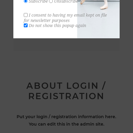
Subscribe
Unsubscribe
I consent to having my email kept on file
for newsletter purposes
Do not show this popup again
ABOUT LOGIN /
REGISTRATION
Put your login / registration information here.
You can edit this in the admin site.