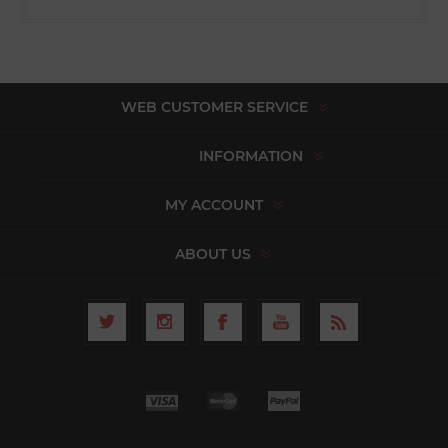
WEB CUSTOMER SERVICE
INFORMATION
MY ACCOUNT
ABOUT US