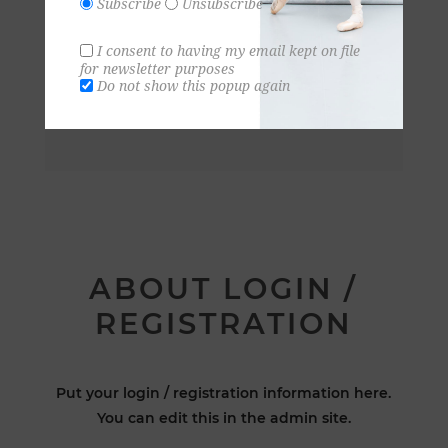
Subscribe
Unsubscribe
I consent to having my email kept on file
for newsletter purposes
Do not show this popup again
ABOUT LOGIN /
REGISTRATION
Put your login / registration information here.
You can edit this in the admin site.