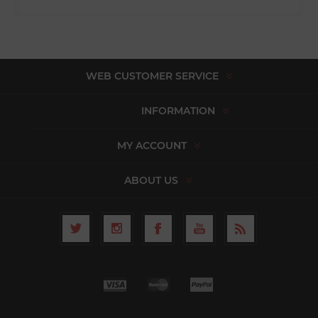
WEB CUSTOMER SERVICE
INFORMATION
MY ACCOUNT
ABOUT US