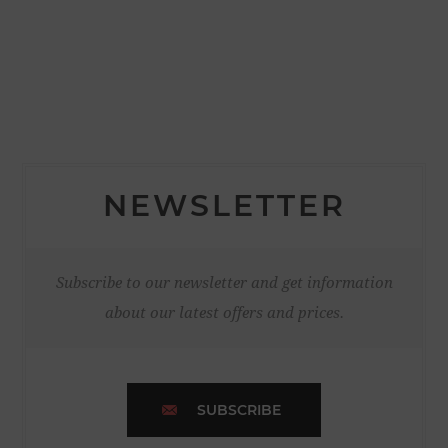
NEWSLETTER
Subscribe to our newsletter and get information
about our latest offers and prices.
SUBSCRIBE