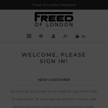
Freed of London Webstore
(0)
WELCOME, PLEASE
SIGN IN!
NEW CUSTOMER
By creating an account on our website, you will be able
to shop faster, be up to date on an order's status, and
keep track of the orders you have previously made.