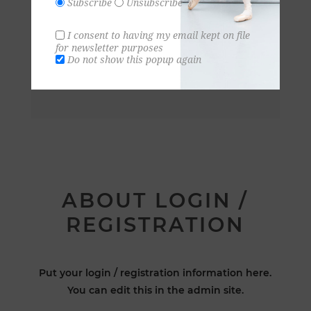
Subscribe
Unsubscribe
I consent to having my email kept on file
for newsletter purposes
Do not show this popup again
ABOUT LOGIN /
REGISTRATION
Put your login / registration information here.
You can edit this in the admin site.