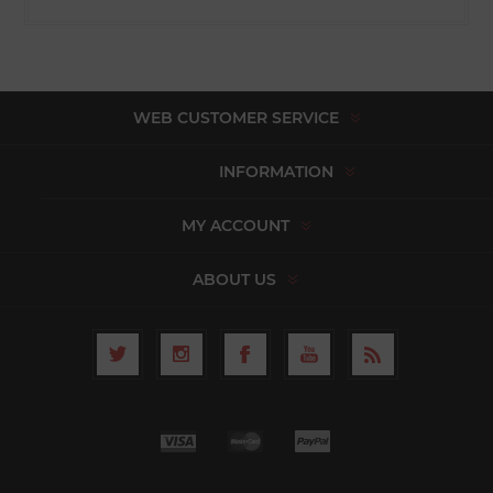
WEB CUSTOMER SERVICE
INFORMATION
MY ACCOUNT
ABOUT US