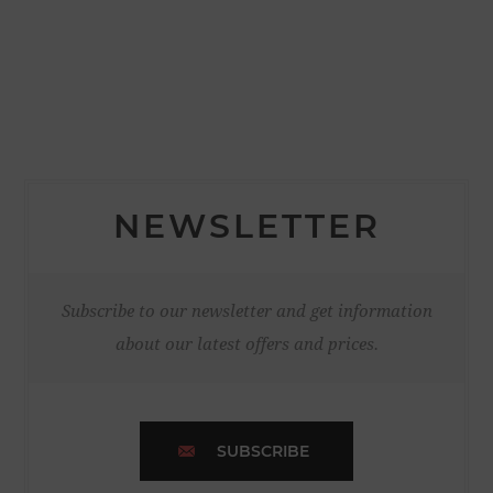
NEWSLETTER
Subscribe to our newsletter and get information
about our latest offers and prices.
SUBSCRIBE