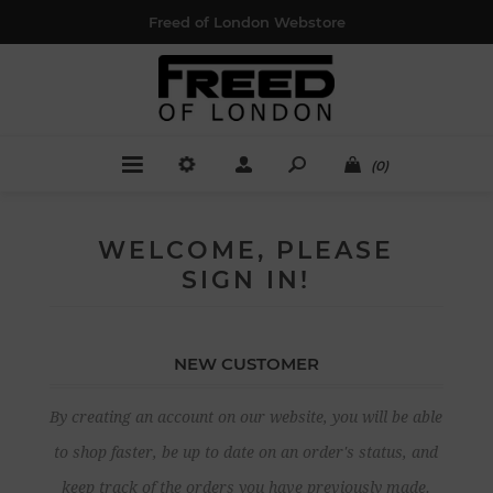
Freed of London Webstore
(0)
WELCOME, PLEASE
SIGN IN!
NEW CUSTOMER
By creating an account on our website, you will be able
to shop faster, be up to date on an order's status, and
keep track of the orders you have previously made.