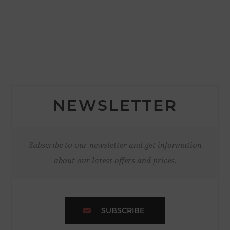
NEWSLETTER
Subscribe to our newsletter and get information
about our latest offers and prices.
SUBSCRIBE