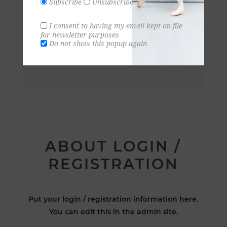
Subscribe
Unsubscribe
I consent to having my email kept on file
for newsletter purposes
Do not show this popup again
ABOUT LOGIN /
REGISTRATION
Put your login / registration information here.
You can edit this in the admin site.