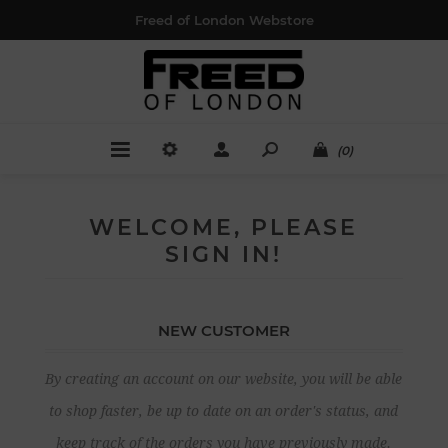
Freed of London Webstore
(0)
WELCOME, PLEASE
SIGN IN!
NEW CUSTOMER
By creating an account on our website, you will be able
to shop faster, be up to date on an order's status, and
keep track of the orders you have previously made.