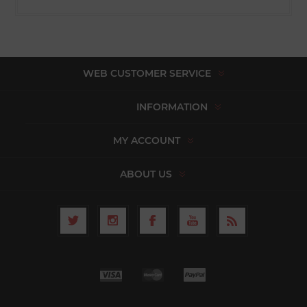
WEB CUSTOMER SERVICE
INFORMATION
MY ACCOUNT
ABOUT US