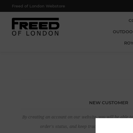
Freed of London Webstore
C
OUTDOO
ROY
NEW CUSTOMER
By creating an account on our website, you will be able to
order's status, and keep track of the orders yo