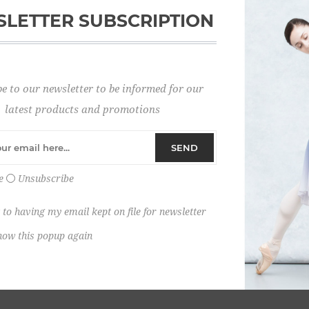
LETTER SUBSCRIPTION
Password:
e to our newsletter to be informed for our
Remember me?
latest products and promotions
SEND
e
Unsubscribe
 to having my email kept on file for newsletter
how this popup again