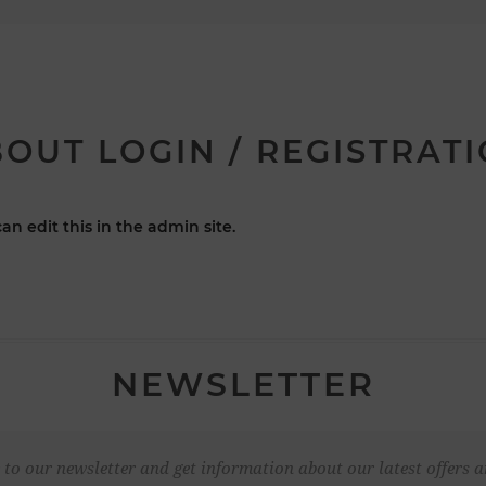
OUT LOGIN / REGISTRAT
an edit this in the admin site.
NEWSLETTER
 to our newsletter and get information about our latest offers a