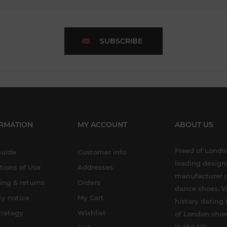
SUBSCRIBE
RMATION
MY ACCOUNT
ABOUT US
Freed of London
Guide
Customer info
leading design
tions of Use
Addresses
manufacturer o
ing & returns
Orders
dance shoes. W
cy notice
My Cart
history dating 
trategy
Wishlist
of London shoe
in the UK.