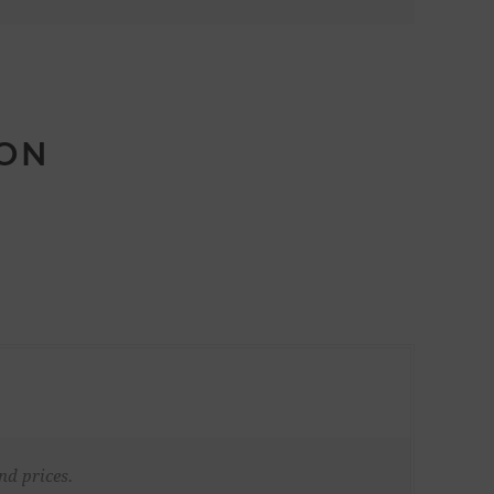
ION
nd prices.