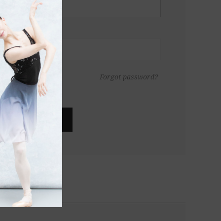
Forgot password?
LOG IN