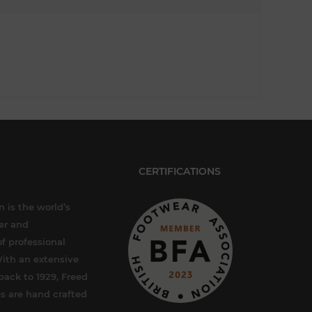
CERTIFICATIONS
 is the world’s
er and
f professional
ith an extensive
back to 1929, Freed
s are hand crafted