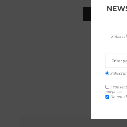
NEWS
REGISTER
Subscrib
Subscrib
I consent
purposes
Do not s