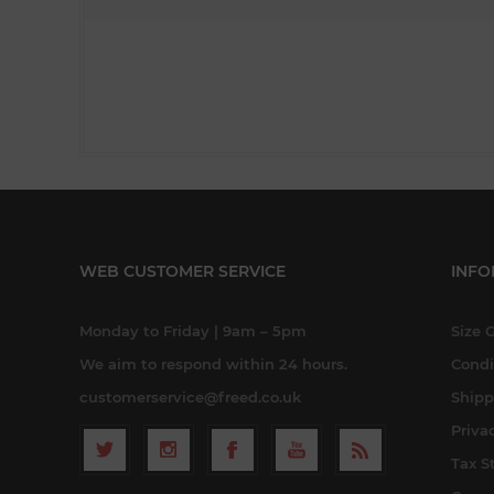
WEB CUSTOMER SERVICE
INFO
Monday to Friday | 9am – 5pm
Size 
We aim to respond within 24 hours.
Condi
customerservice@freed.co.uk
Shipp
Priva
Tax S