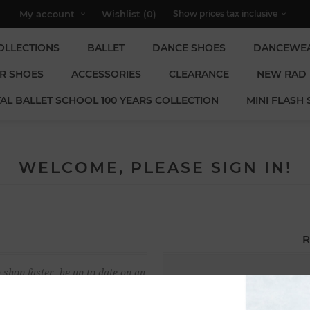
My account
Wishlist
(0)
OLLECTIONS
BALLET
DANCE SHOES
DANCEWE
R SHOES
ACCESSORIES
CLEARANCE
NEW RAD
AL BALLET SCHOOL 100 YEARS COLLECTION
MINI FLASH 
WELCOME, PLEASE SIGN IN!
R
 shop faster, be up to date on an
Email:
u have previously made.