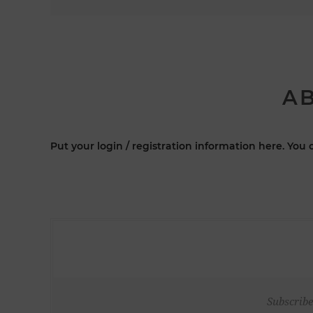
AB
Put your login / registration information here. You c
Subscribe