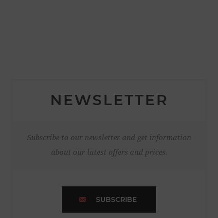
NEWSLETTER
Subscribe to our newsletter and get information
about our latest offers and prices.
SUBSCRIBE