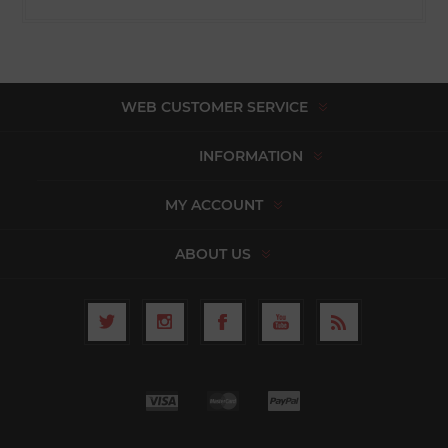
WEB CUSTOMER SERVICE
INFORMATION
MY ACCOUNT
ABOUT US