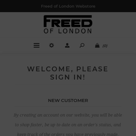
Freed of London Webstore
(0)
WELCOME, PLEASE
SIGN IN!
NEW CUSTOMER
By creating an account on our website, you will be able
to shop faster, be up to date on an order's status, and
keep track of the orders you have previously made.