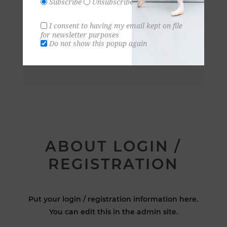
Subscribe
Unsubscribe
I consent to having my email kept on file
for newsletter purposes
Do not show this popup again
ABOUT LOGIN /
REGISTRATION
Put your login / registration information here.
You can edit this in the admin site.