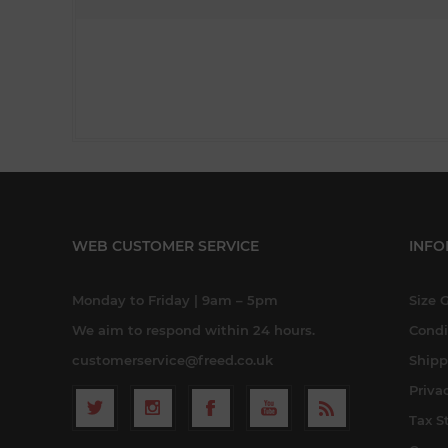
WEB CUSTOMER SERVICE
INFO
Monday to Friday | 9am – 5pm
Size 
We aim to respond within 24 hours.
Condi
customerservice@freed.co.uk
Shipp
Priva
Tax S