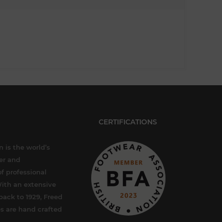
CERTIFICATIONS
 is the world’s
er and
f professional
ith an extensive
back to 1929, Freed
s are hand crafted