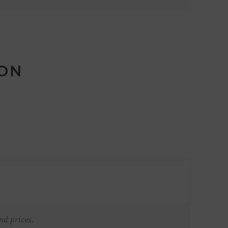
ION
nd prices.