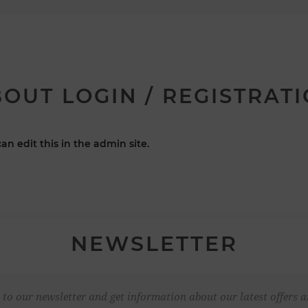
OUT LOGIN / REGISTRAT
an edit this in the admin site.
NEWSLETTER
 to our newsletter and get information about our latest offers a