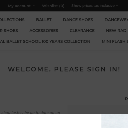
My account
Wishlist
(0)
OLLECTIONS
BALLET
DANCE SHOES
DANCEWE
R SHOES
ACCESSORIES
CLEARANCE
NEW RAD
AL BALLET SCHOOL 100 YEARS COLLECTION
MINI FLASH 
WELCOME, PLEASE SIGN IN!
R
 shop faster, be up to date on an
Email:
u have previously made.