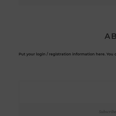
AB
Put your login / registration information here. You c
Subscribe