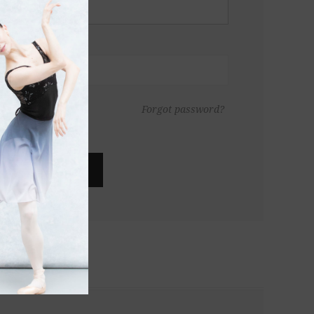
Forgot password?
LOG IN