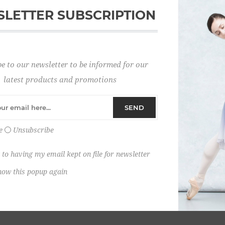
LETTER SUBSCRIPTION
Password:
e to our newsletter to be informed for our
Remember me?
latest products and promotions
SEND
e
Unsubscribe
 to having my email kept on file for newsletter
how this popup again