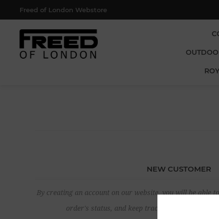
Freed of London Webstore
C
OUTDOO
ROY
NEW CUSTOMER
By creating an account on our website, you will be able to
order's status, and keep track of the orders yo