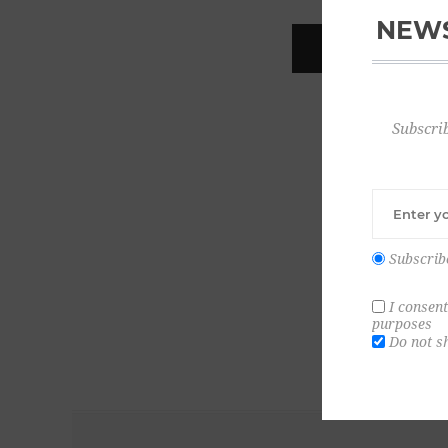
NEWS
REGISTER
Subscrib
Subscrib
I consent
purposes
Do not s