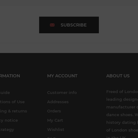
SUBSCRIBE
RMATION
MY ACCOUNT
ABOUT US
Freed of London
Guide
Customer info
leading design
tions of Use
Addresses
manufacturer o
ing & returns
Orders
dance shoes. W
cy notice
My Cart
history dating 
trategy
Wishlist
of London shoe
in the UK.