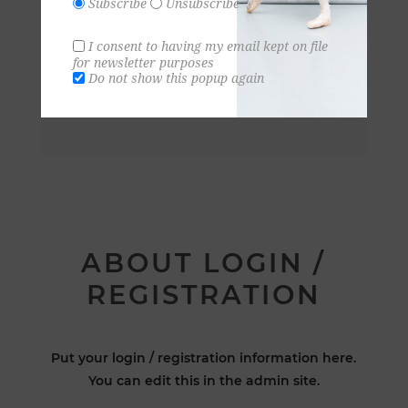
Subscribe
Unsubscribe
I consent to having my email kept on file
for newsletter purposes
Do not show this popup again
ABOUT LOGIN /
REGISTRATION
Put your login / registration information here.
You can edit this in the admin site.