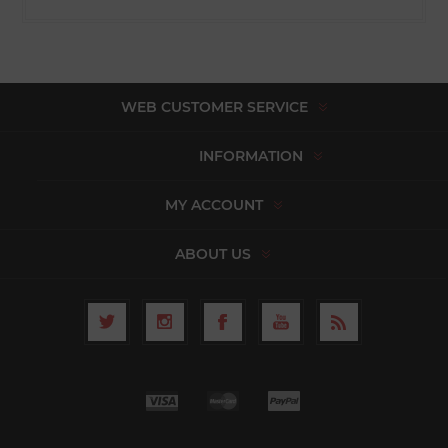
WEB CUSTOMER SERVICE
INFORMATION
MY ACCOUNT
ABOUT US