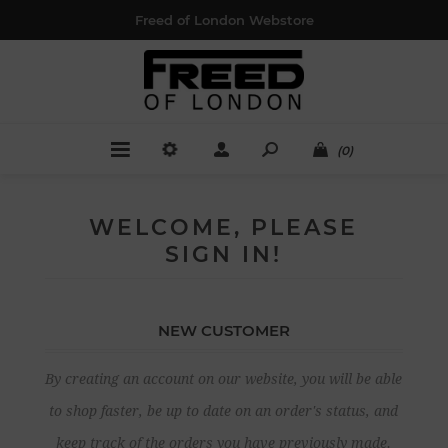
Freed of London Webstore
(0)
WELCOME, PLEASE
SIGN IN!
NEW CUSTOMER
By creating an account on our website, you will be able
to shop faster, be up to date on an order's status, and
keep track of the orders you have previously made.