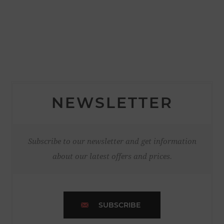
NEWSLETTER
Subscribe to our newsletter and get information
about our latest offers and prices.
SUBSCRIBE