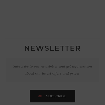
NEWSLETTER
Subscribe to our newsletter and get information
about our latest offers and prices.
SUBSCRIBE