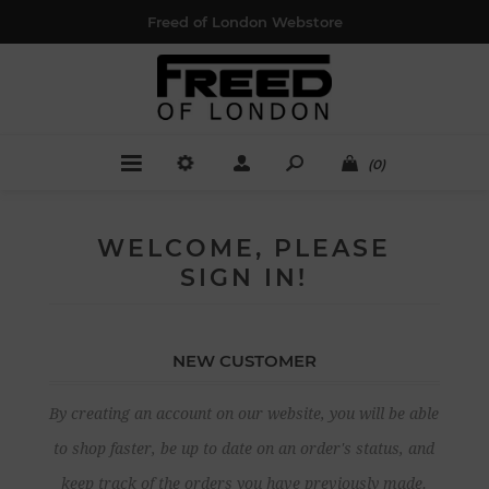
Freed of London Webstore
(0)
WELCOME, PLEASE
SIGN IN!
NEW CUSTOMER
By creating an account on our website, you will be able
to shop faster, be up to date on an order's status, and
keep track of the orders you have previously made.