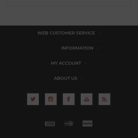
WEB CUSTOMER SERVICE
INFORMATION
MY ACCOUNT
ABOUT US