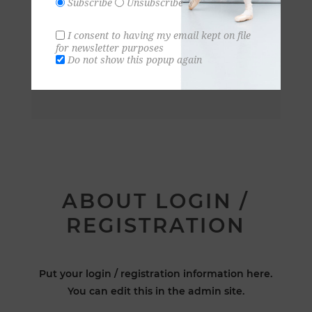
Subscribe
Unsubscribe
I consent to having my email kept on file
for newsletter purposes
Do not show this popup again
ABOUT LOGIN /
REGISTRATION
Put your login / registration information here.
You can edit this in the admin site.