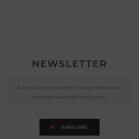
NEWSLETTER
Subscribe to our newsletter and get information
about our latest offers and prices.
SUBSCRIBE