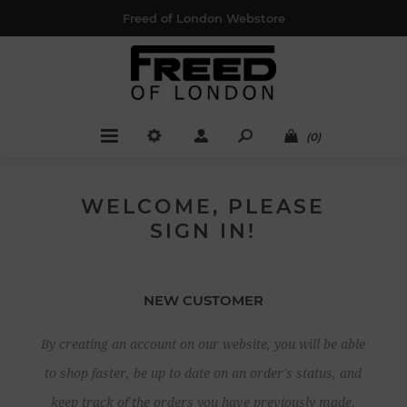
Freed of London Webstore
(0)
WELCOME, PLEASE
SIGN IN!
NEW CUSTOMER
By creating an account on our website, you will be able
to shop faster, be up to date on an order's status, and
keep track of the orders you have previously made.