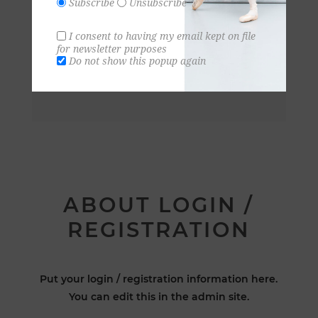
Subscribe
Unsubscribe
I consent to having my email kept on file
for newsletter purposes
Do not show this popup again
ABOUT LOGIN /
REGISTRATION
Put your login / registration information here.
You can edit this in the admin site.