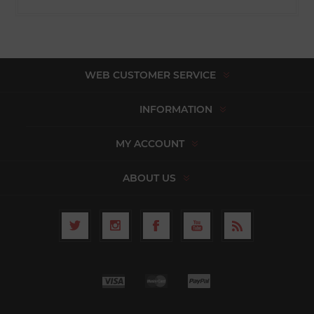
WEB CUSTOMER SERVICE
INFORMATION
MY ACCOUNT
ABOUT US