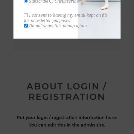
Subscribe
Unsubscribe
I consent to having my email kept on file
for newsletter purposes
Do not show this popup again
ABOUT LOGIN /
REGISTRATION
Put your login / registration information here.
You can edit this in the admin site.