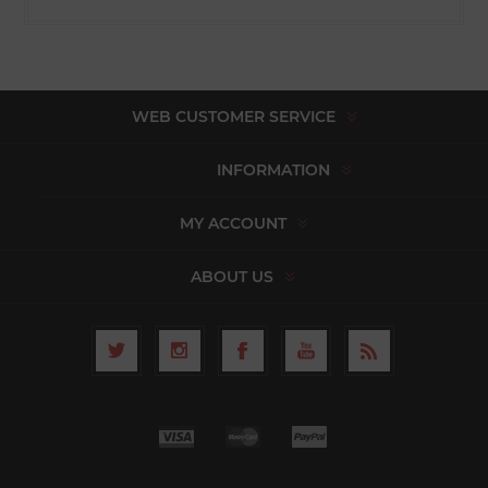
WEB CUSTOMER SERVICE
INFORMATION
MY ACCOUNT
ABOUT US