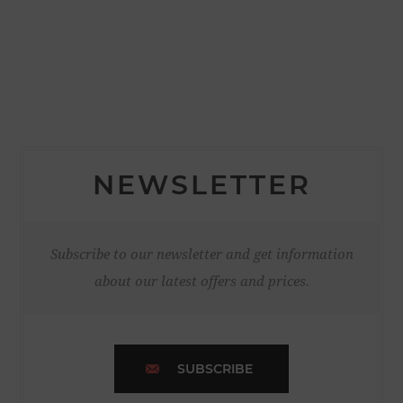
NEWSLETTER
Subscribe to our newsletter and get information
about our latest offers and prices.
SUBSCRIBE