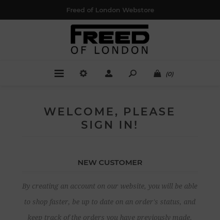
Freed of London Webstore
(0)
WELCOME, PLEASE
SIGN IN!
NEW CUSTOMER
By creating an account on our website, you will be able
to shop faster, be up to date on an order's status, and
keep track of the orders you have previously made.