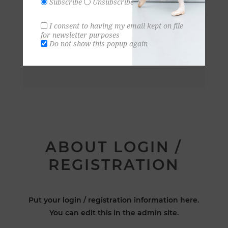
Subscribe
Unsubscribe
I consent to having my email kept on file
for newsletter purposes
Do not show this popup again
ABOUT LOGIN /
REGISTRATION
Put your login / registration information here.
You can edit this in the admin site.