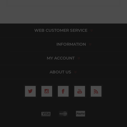
WEB CUSTOMER SERVICE
INFORMATION
MY ACCOUNT
ABOUT US