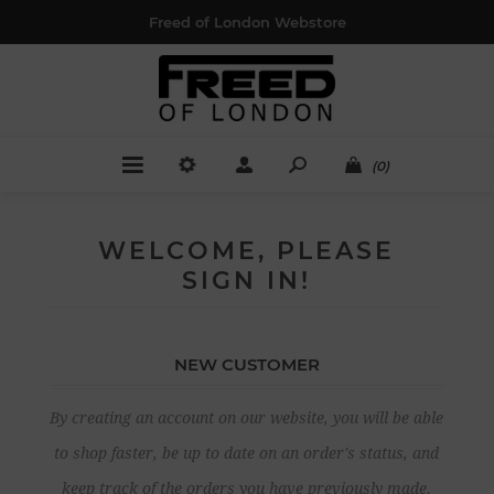
Freed of London Webstore
(0)
WELCOME, PLEASE
SIGN IN!
NEW CUSTOMER
By creating an account on our website, you will be able
to shop faster, be up to date on an order's status, and
keep track of the orders you have previously made.