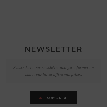
NEWSLETTER
Subscribe to our newsletter and get information
about our latest offers and prices.
SUBSCRIBE