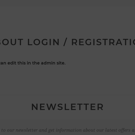
OUT LOGIN / REGISTRAT
an edit this in the admin site.
NEWSLETTER
 to our newsletter and get information about our latest offers a