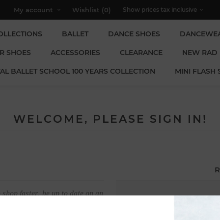
My account
Wishlist
(0)
OLLECTIONS
BALLET
DANCE SHOES
DANCEWE
R SHOES
ACCESSORIES
CLEARANCE
NEW RAD
AL BALLET SCHOOL 100 YEARS COLLECTION
MINI FLASH 
WELCOME, PLEASE SIGN IN!
R
 shop faster, be up to date on an
Email:
u have previously made.