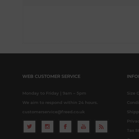
WEB CUSTOMER SERVICE
INFO
Monday to Friday | 9am – 5pm
Size 
We aim to respond within 24 hours.
Condi
customerservice@freed.co.uk
Shipp
Priva
Tax S