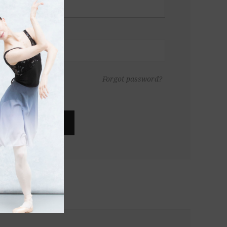
Forgot password?
LOG IN