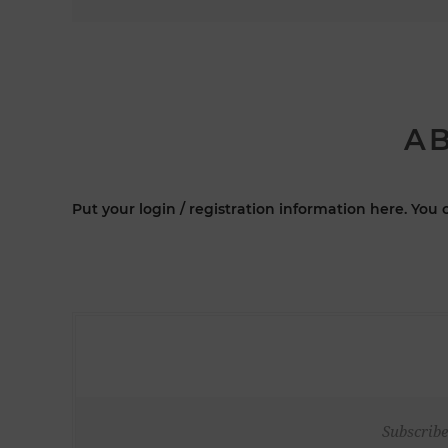
AB
Put your login / registration information here. You c
Subscribe