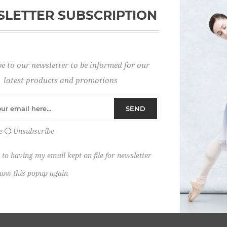
LETTER SUBSCRIPTION
Password:
e to our newsletter to be informed for our
Remember me?
latest products and promotions
SEND
e
Unsubscribe
 to having my email kept on file for newsletter
how this popup again