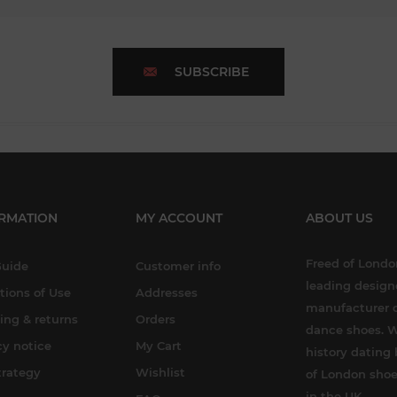
SUBSCRIBE
RMATION
MY ACCOUNT
ABOUT US
Freed of London
Guide
Customer info
leading design
tions of Use
Addresses
manufacturer o
ing & returns
Orders
dance shoes. W
cy notice
My Cart
history dating 
trategy
Wishlist
of London shoe
in the UK.