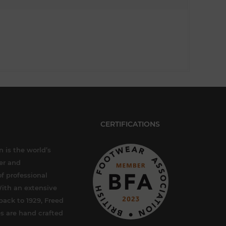
CERTIFICATIONS
 is the world’s
er and
f professional
ith an extensive
back to 1929, Freed
s are hand crafted