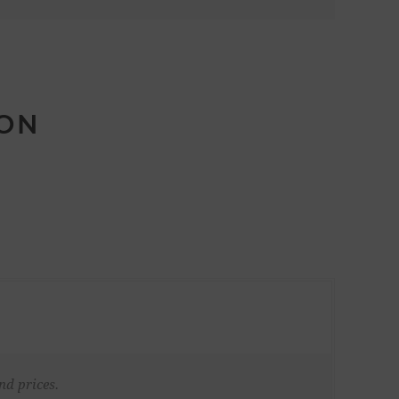
ION
nd prices.