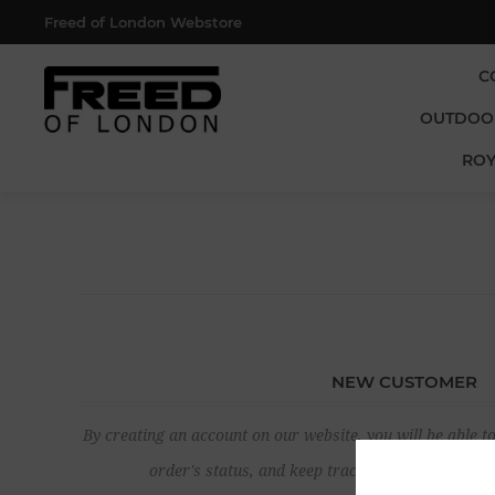
Freed of London Webstore
C
OUTDOO
ROY
NEW CUSTOMER
By creating an account on our website, you will be able to
order's status, and keep track of the orders yo