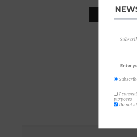
NEWS
REGISTER
Subscrib
Subscrib
I consent
purposes
Do not s