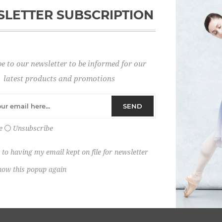
LETTER SUBSCRIPTION
Password:
e to our newsletter to be informed for our
Remember me?
latest products and promotions
SEND
e
Unsubscribe
 to having my email kept on file for newsletter
how this popup again