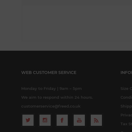
WEB CUSTOMER SERVICE
INFO
Monday to Friday | 9am – 5pm
Size 
We aim to respond within 24 hours.
Condi
customerservice@freed.co.uk
Shipp
Priva
Tax S