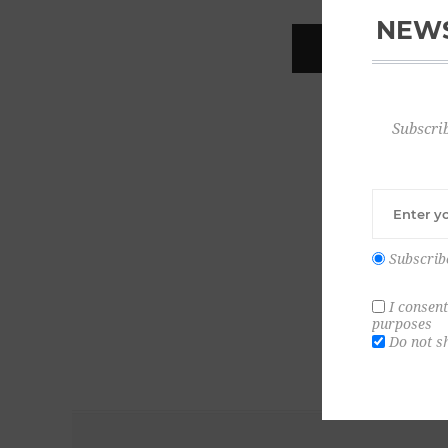
NEWS
REGISTER
Subscrib
Subscrib
I consent
purposes
Do not s