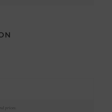
ION
nd prices.