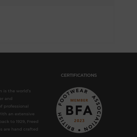
CERTIFICATIONS
 is the world’s
er and
f professional
ith an extensive
back to 1929, Freed
s are hand crafted