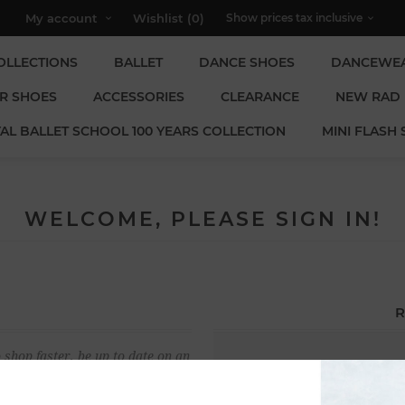
My account
Wishlist
(0)
OLLECTIONS
BALLET
DANCE SHOES
DANCEWE
R SHOES
ACCESSORIES
CLEARANCE
NEW RAD
AL BALLET SCHOOL 100 YEARS COLLECTION
MINI FLASH 
WELCOME, PLEASE SIGN IN!
R
 shop faster, be up to date on an
Email:
u have previously made.