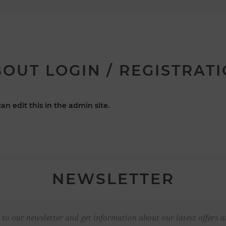
OUT LOGIN / REGISTRAT
an edit this in the admin site.
NEWSLETTER
 to our newsletter and get information about our latest offers a