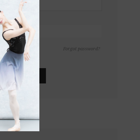
Forgot password?
LOG IN