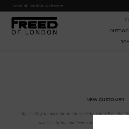
Freed of London Webstore
C
OUTDOO
ROY
NEW CUSTOMER
By creating an account on our website, you will be able to
order's status, and keep track of the orders yo