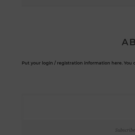
AB
Put your login / registration information here. You c
Subscribe