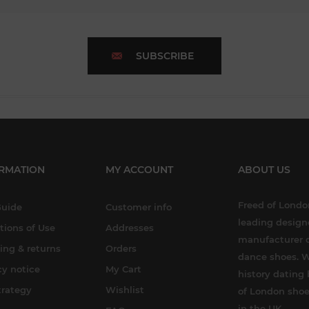
SUBSCRIBE
RMATION
MY ACCOUNT
ABOUT US
Freed of London
Guide
Customer info
leading design
tions of Use
Addresses
manufacturer o
ing & returns
Orders
dance shoes. W
cy notice
My Cart
history dating 
trategy
Wishlist
of London shoe
in the UK.