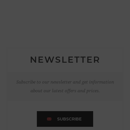
NEWSLETTER
Subscribe to our newsletter and get information
about our latest offers and prices.
SUBSCRIBE