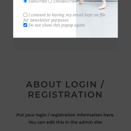
Subscribe
Unsubscribe
I consent to having my email kept on file
for newsletter purposes
Do not show this popup again
ABOUT LOGIN /
REGISTRATION
Put your login / registration information here.
You can edit this in the admin site.