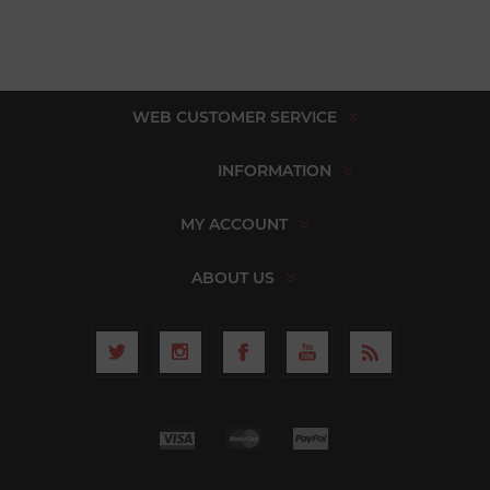
WEB CUSTOMER SERVICE
INFORMATION
MY ACCOUNT
ABOUT US