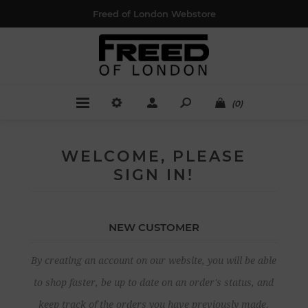
Freed of London Webstore
(0)
WELCOME, PLEASE
SIGN IN!
NEW CUSTOMER
By creating an account on our website, you will be able
to shop faster, be up to date on an order's status, and
keep track of the orders you have previously made.