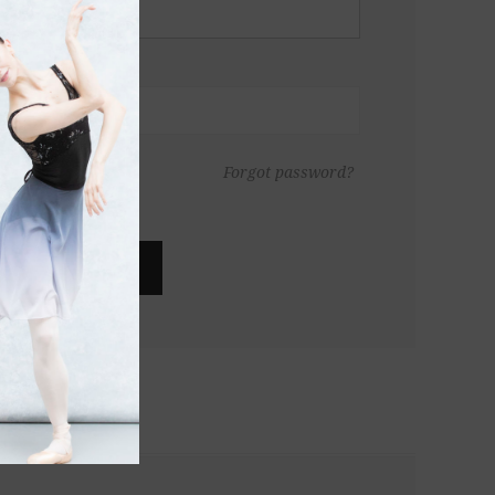
Forgot password?
LOG IN