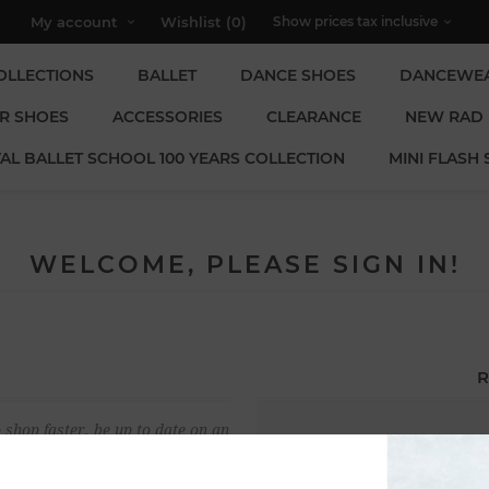
My account
Wishlist
(0)
OLLECTIONS
BALLET
DANCE SHOES
DANCEWE
R SHOES
ACCESSORIES
CLEARANCE
NEW RAD
AL BALLET SCHOOL 100 YEARS COLLECTION
MINI FLASH 
WELCOME, PLEASE SIGN IN!
R
 shop faster, be up to date on an
Email:
u have previously made.