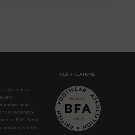
CERTIFICATIONS
 is the world’s
er and
f professional
ith an extensive
back to 1929, Freed
s are hand crafted