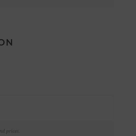
ION
nd prices.