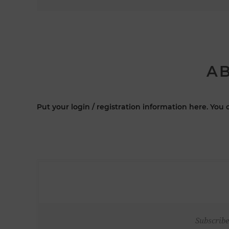
AB
Put your login / registration information here. You c
Subscribe