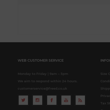
WEB CUSTOMER SERVICE
INFO
Monday to Friday | 9am – 5pm
Size 
We aim to respond within 24 hours.
Condi
customerservice@freed.co.uk
Shipp
Priva
Tax S