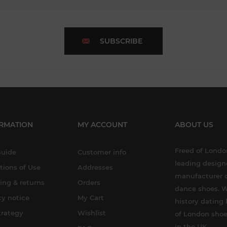
SUBSCRIBE
RMATION
MY ACCOUNT
ABOUT US
Freed of London
Guide
Customer info
leading design
tions of Use
Addresses
manufacturer o
ing & returns
Orders
dance shoes. W
cy notice
My Cart
history dating 
trategy
Wishlist
of London shoe
in the UK.