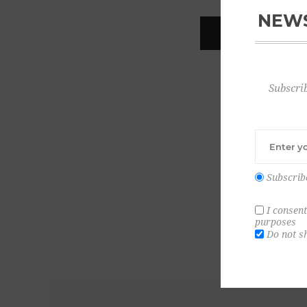
NEWS
REGISTER
Subscrib
Subscrib
I consent
purposes
Do not s