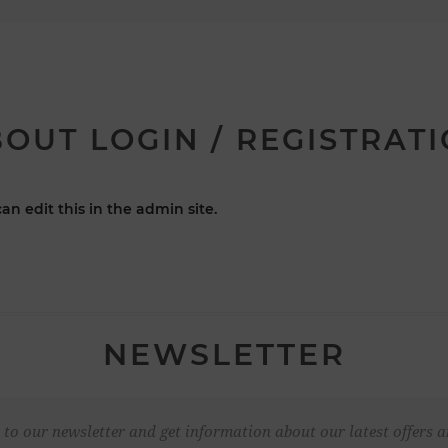
OUT LOGIN / REGISTRAT
an edit this in the admin site.
NEWSLETTER
 to our newsletter and get information about our latest offers a