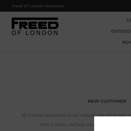
Freed of London Webstore
C
OUTDOO
ROY
NEW CUSTOMER
By creating an account on our website, you will be able to
order's status, and keep track of the orders yo