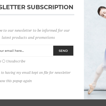
LETTER SUBSCRIPTION
Password:
e to our newsletter to be informed for our
Remember me?
latest products and promotions
SEND
e
Unsubscribe
 to having my email kept on file for newsletter
how this popup again