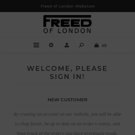
Freed of London Webstore
(0)
WELCOME, PLEASE
SIGN IN!
NEW CUSTOMER
By creating an account on our website, you will be able
to shop faster, be up to date on an order's status, and
keep track of the orders you have previously made.