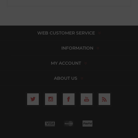
WEB CUSTOMER SERVICE
INFORMATION
MY ACCOUNT
ABOUT US