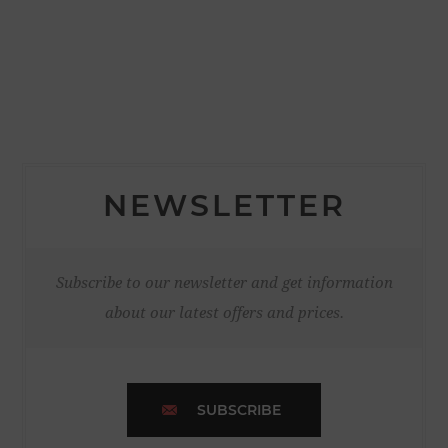
NEWSLETTER
Subscribe to our newsletter and get information
about our latest offers and prices.
SUBSCRIBE