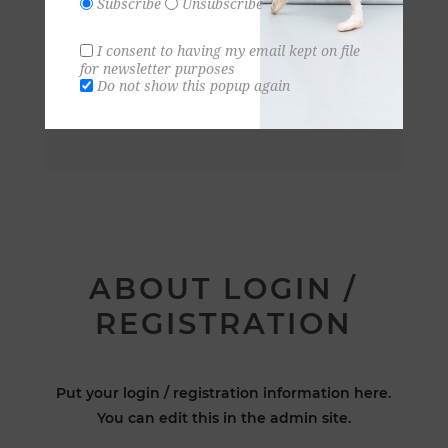
Subscribe
Unsubscribe
I consent to having my email kept on file
for newsletter purposes
Do not show this popup again
ABOUT LOGIN /
REGISTRATION
Put your login / registration information here.
You can edit this in the admin site.