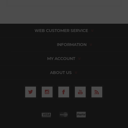
WEB CUSTOMER SERVICE
INFORMATION
MY ACCOUNT
ABOUT US