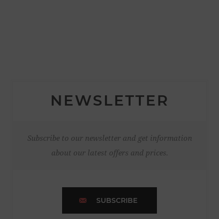
NEWSLETTER
Subscribe to our newsletter and get information
about our latest offers and prices.
SUBSCRIBE