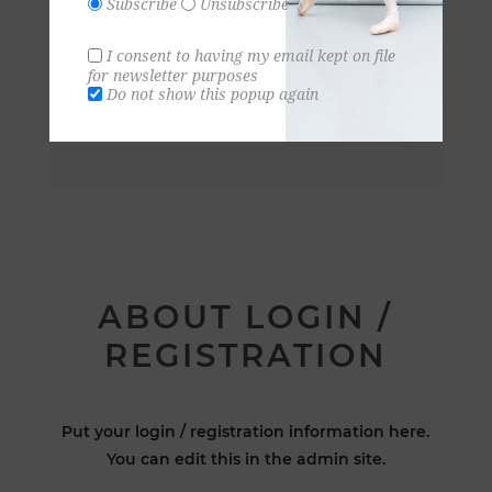
Subscribe
Unsubscribe
I consent to having my email kept on file
for newsletter purposes
Do not show this popup again
ABOUT LOGIN /
REGISTRATION
Put your login / registration information here.
You can edit this in the admin site.