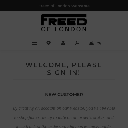
Freed of London Webstore
(0)
WELCOME, PLEASE
SIGN IN!
NEW CUSTOMER
By creating an account on our website, you will be able
to shop faster, be up to date on an order's status, and
keep track of the orders you have previously made.