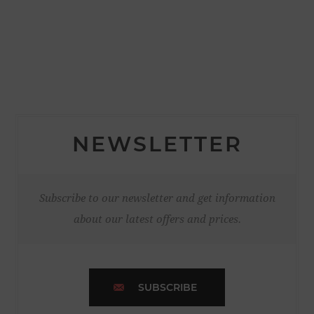
NEWSLETTER
Subscribe to our newsletter and get information
about our latest offers and prices.
SUBSCRIBE