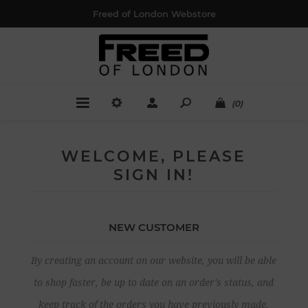
Freed of London Webstore
(0)
WELCOME, PLEASE
SIGN IN!
NEW CUSTOMER
By creating an account on our website, you will be able
to shop faster, be up to date on an order's status, and
keep track of the orders you have previously made.