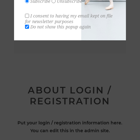
Subscribe
Unsubscribe
I consent to having my email kept on file
for newsletter purposes
Do not show this popup again
ABOUT LOGIN /
REGISTRATION
Put your login / registration information here.
You can edit this in the admin site.