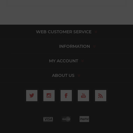
WEB CUSTOMER SERVICE
INFORMATION
MY ACCOUNT
ABOUT US