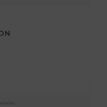
ION
nd prices.