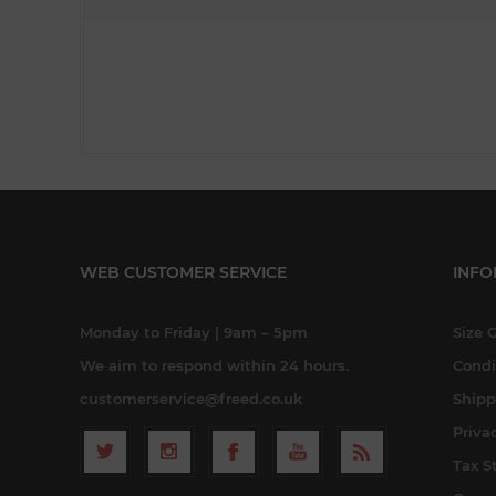
WEB CUSTOMER SERVICE
INFO
Monday to Friday | 9am – 5pm
Size 
We aim to respond within 24 hours.
Condi
customerservice@freed.co.uk
Shipp
Priva
Tax S