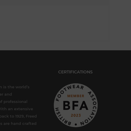
CERTIFICATIONS
 is the world’s
er and
f professional
ith an extensive
back to 1929, Freed
s are hand crafted