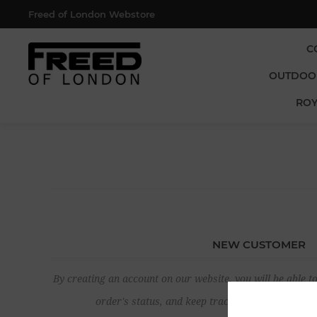
Freed of London Webstore
C
OUTDOO
ROY
NEW CUSTOMER
By creating an account on our website, you will be able to
order's status, and keep track of the orders yo