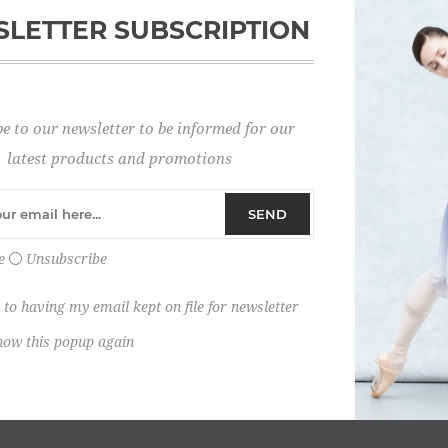
LETTER SUBSCRIPTION
Password:
e to our newsletter to be informed for our
Remember me?
latest products and promotions
SEND
e
Unsubscribe
 to having my email kept on file for newsletter
how this popup again