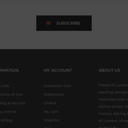
SUBSCRIBE
RMATION
MY ACCOUNT
ABOUT US
Freed of London
Guide
Customer info
leading design
tions of Use
Addresses
manufacturer o
ing & returns
Orders
dance shoes. W
cy notice
My Cart
history dating 
trategy
Wishlist
of London shoe
in the UK.