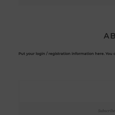
AB
Put your login / registration information here. You c
Subscribe