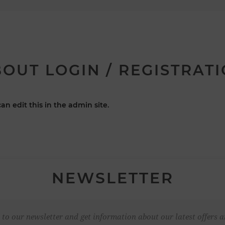
OUT LOGIN / REGISTRAT
an edit this in the admin site.
NEWSLETTER
 to our newsletter and get information about our latest offers a