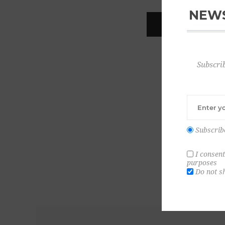
NEWS
REGISTER
Subscrib
Subscrib
I consent
purposes
Do not s