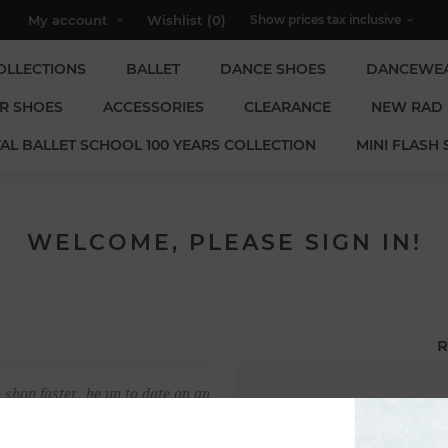
My account
Wishlist
(0)
OLLECTIONS
BALLET
DANCE SHOES
DANCEWE
R SHOES
ACCESSORIES
CLEARANCE
NEW RAD
AL BALLET SCHOOL 100 YEARS COLLECTION
MINI FLASH 
WELCOME, PLEASE SIGN IN!
R
 shop faster, be up to date on an
Email:
u have previously made.