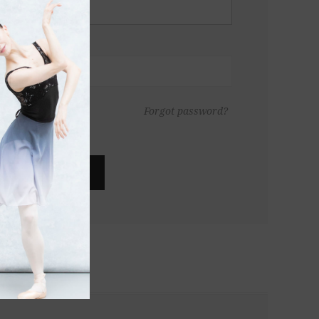
Forgot password?
LOG IN